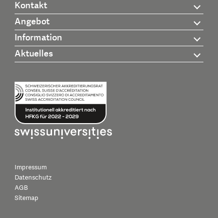
Kontakt
Angebot
Information
Aktuelles
Impressum
Datenschutz
AGB
Sitemap