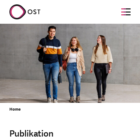
Home
Publikation