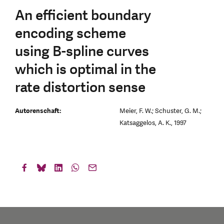
An efficient boundary
encoding scheme
using B-spline curves
which is optimal in the
rate distortion sense
Autorenschaft:
Meier, F. W.; Schuster, G. M.;
Katsaggelos, A. K., 1997