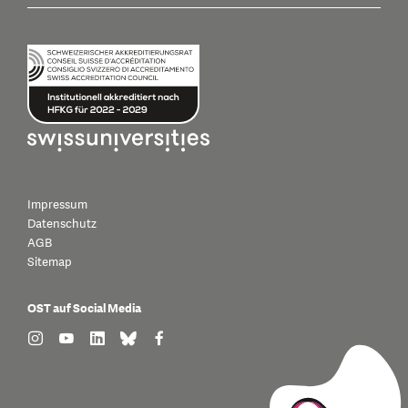
Impressum
Datenschutz
AGB
Sitemap
OST auf Social Media
find us on: instagram
find us on: youtube
find us on: linkedin
find us on: bluesky
find us on: facebook