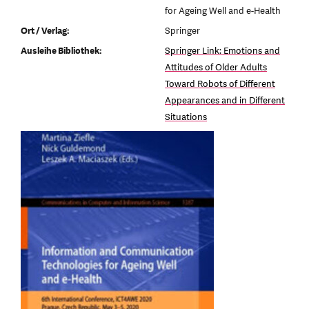
for Ageing Well and e-Health
Ort / Verlag:
Springer
Ausleihe Bibliothek:
Springer Link: Emotions and
Attitudes of Older Adults
Toward Robots of Different
Appearances and in Different
Situations