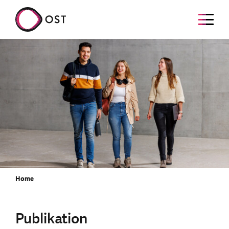
Home
Publikation