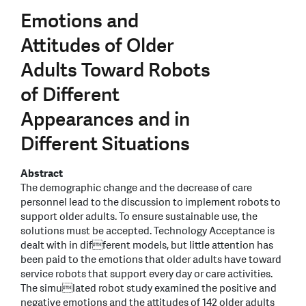
Emotions and
Attitudes of Older
Adults Toward Robots
of Different
Appearances and in
Different Situations
Abstract
The demographic change and the decrease of care
personnel lead to the discussion to implement robots to
support older adults. To ensure sustainable use, the
solutions must be accepted. Technology Acceptance is
dealt with in different models, but little attention has
been paid to the emotions that older adults have toward
service robots that support every day or care activities.
The simulated robot study examined the positive and
negative emotions and the attitudes of 142 older adults