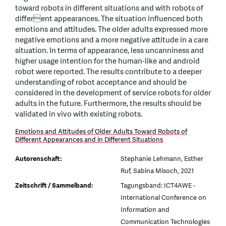
toward robots in different situations and with robots of
different appearances. The situation influenced both
emotions and attitudes. The older adults expressed more
negative emotions and a more negative attitude in a care
situation. In terms of appearance, less uncanniness and
higher usage intention for the human-like and android
robot were reported. The results contribute to a deeper
understanding of robot acceptance and should be
considered in the development of service robots for older
adults in the future. Furthermore, the results should be
validated in vivo with existing robots.
Emotions and Attitudes of Older Adults Toward Robots of
Different Appearances and in Different Situations
Autorenschaft:
Stephanie Lehmann, Esther
Ruf, Sabina Misoch, 2021
Zeitschrift / Sammelband:
Tagungsband: ICT4AWE -
International Conference on
Information and
Communication Technologies