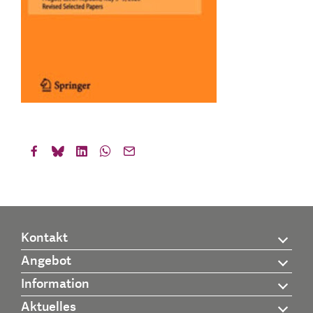
Kontakt
Angebot
Information
Aktuelles