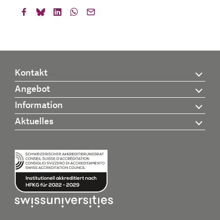
Kontakt
Angebot
Information
Aktuelles