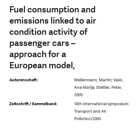
Fuel consumption and
emissions linked to air
condition activity of
passenger cars –
approach for a
European model,
Autorenschaft:
Weilenmann, Martin; Vasic,
Ana-Marija; Stettler, Peter,
2005
Zeitschrift / Sammelband:
14th international symposium
Transport and Air
Pollution/2005