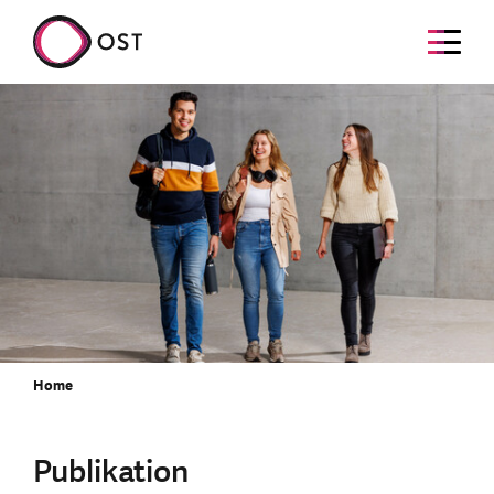
Home
Publikation