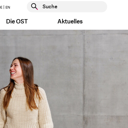
Suche starten
E
EN
Suche starten
Die OST
Aktuelles