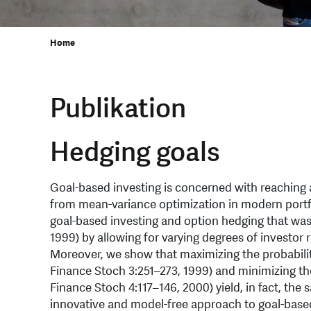
Home
Publikation
Hedging goals
Goal-based investing is concerned with reaching a
from mean-variance optimization in modern portfo
goal-based investing and option hedging that was
1999) by allowing for varying degrees of investor 
Moreover, we show that maximizing the probability
Finance Stoch 3:251–273, 1999) and minimizing the 
Finance Stoch 4:117–146, 2000) yield, in fact, th
innovative and model-free approach to goal-based