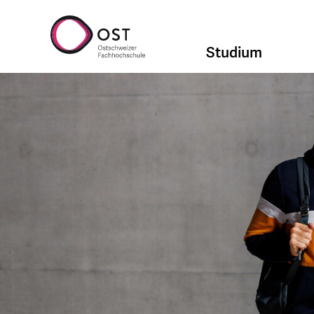
Studium