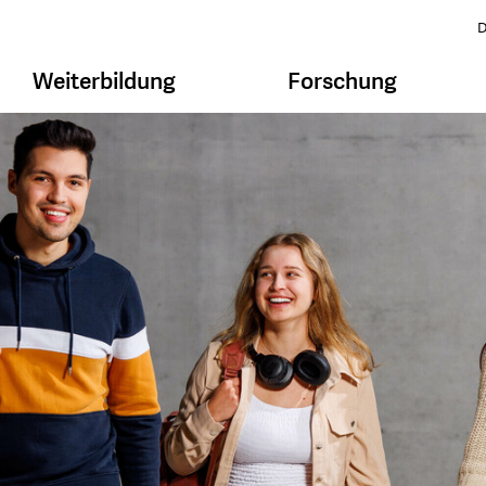
D
Weiterbildung
Forschung