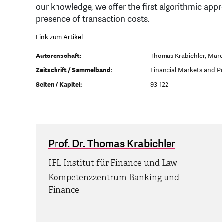
our knowledge, we offer the first algorithmic appr
presence of transaction costs.
Link zum Artikel
Autorenschaft:
Thomas Krabichler, Mar
Zeitschrift / Sammelband:
Financial Markets and P
Seiten / Kapitel:
93-122
Prof. Dr. Thomas Krabichler
IFL Institut für Finance und Law
Kompetenzzentrum Banking und
Finance