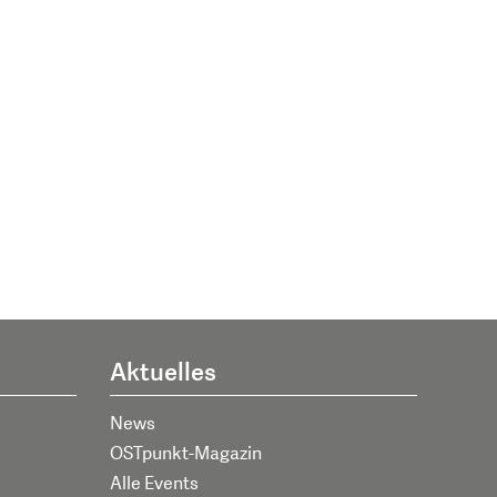
Aktuelles
News
OSTpunkt-Magazin
Alle Events