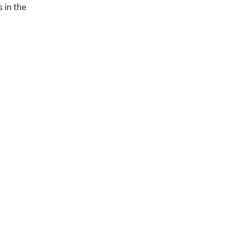
 in the