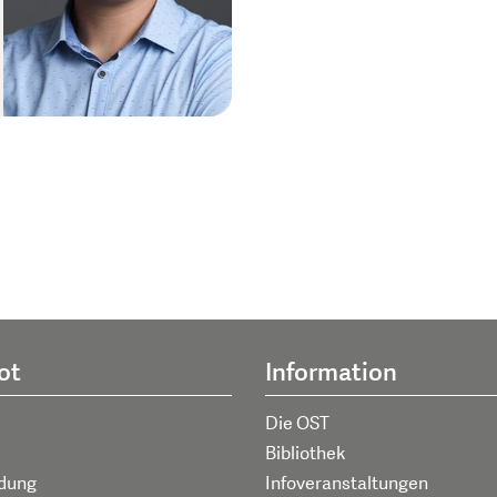
ot
Information
Die OST
Bibliothek
ldung
Infoveranstaltungen