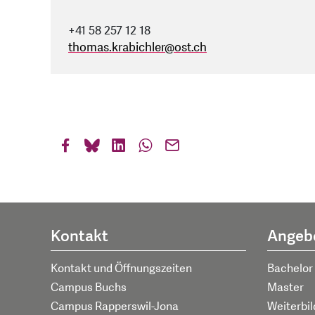
+41 58 257 12 18
thomas.krabichler
@
ost.ch
Kontakt
Angeb
Kontakt und Öffnungszeiten
Bachelor
Campus Buchs
Master
Campus Rapperswil-Jona
Weiterbi