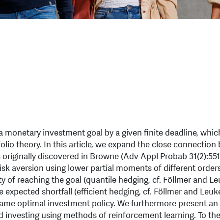
 monetary investment goal by a given finite deadline, which
lio theory. In this article, we expand the close connectio
 originally discovered in Browne (Adv Appl Probab 31(2):551
risk aversion using lower partial moments of different orders
 of reaching the goal (quantile hedging, cf. Föllmer and Le
expected shortfall (efficient hedging, cf. Föllmer and Leuke
e same optimal investment policy. We furthermore present an
 investing using methods of reinforcement learning. To the