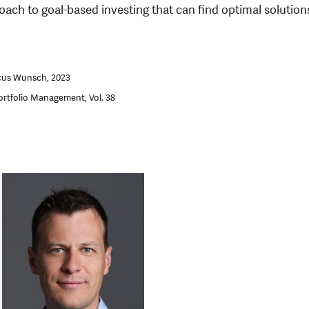
oach to goal-based investing that can find optimal solutions
cus Wunsch, 2023
ortfolio Management, Vol. 38