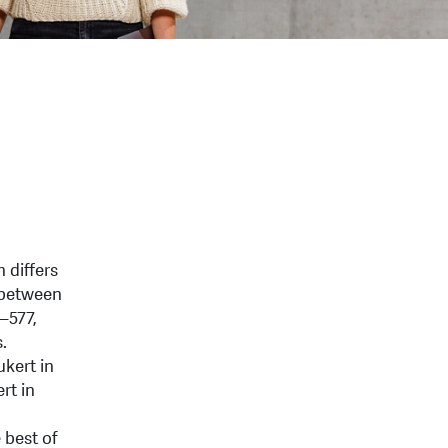
 differs
n between
–577,
.
ukert in
rt in
 best of