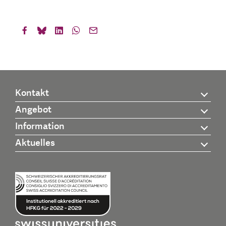
Kontakt
Angebot
Information
Aktuelles