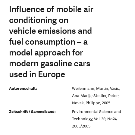
Influence of mobile air
conditioning on
vehicle emissions and
fuel consumption – a
model approach for
modern gasoline cars
used in Europe
Autorenschaft:
Weilenmann, Martin; Vasic,
Ana-Marija; Stettler, Peter;
Novak, Philippe, 2005
Zeitschrift / Sammelband:
Environmental Science and
Technology, Vol. 39, No24,
2005/2005