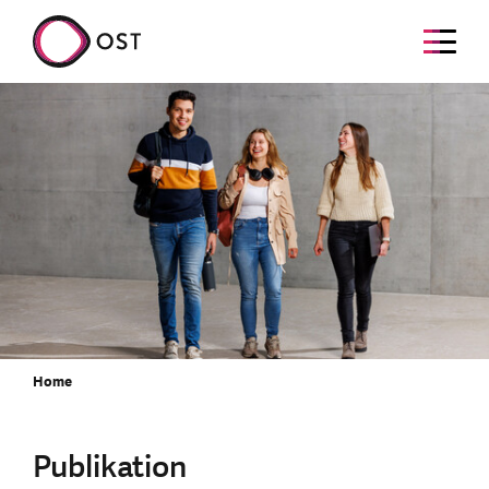
Home
Publikation