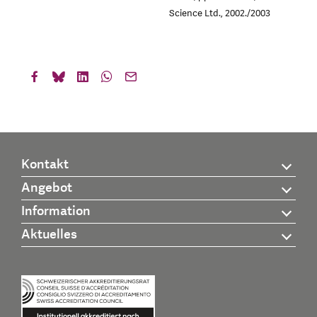
Science Ltd., 2002./2003
Kontakt
Angebot
Information
Aktuelles