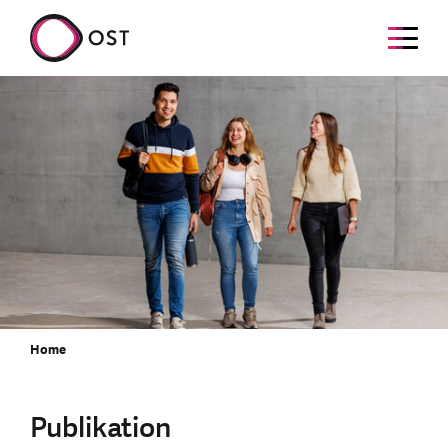
Home
Publikation