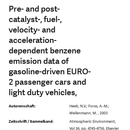
Pre- and post-
catalyst-, fuel-,
velocity- and
acceleration-
dependent benzene
emission data of
gasoline-driven EURO-
2 passenger cars and
light duty vehicles,
Autorenschaft:
Heeb, N.V.; Forss, A.-M.;
Weilenmann, M. , 2003
Zeitschrift / Sammelband:
Atmospheric Environment,
Vol 36, pp. 4745-4756, Elsevier