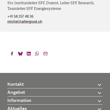
Stv. Institutsleiter SPF, Dozent, Leiter SPF Research,
Teamleiter SPF Energiesysteme
+41 58 257 48 36
michel.haller
@
ost.ch
Kontakt
Angebot
Information
Aktuelles