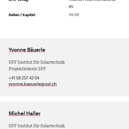
BV
Seiten / Kapitel:
111-117
Yvonne Bäuerle
SPF Institut für Solartechnik
Projektleiterin SPF
+41 58 257 42 04
yvonne.baeuerle
@
ost.ch
Michel Haller
SPF Institut für Solartechnik