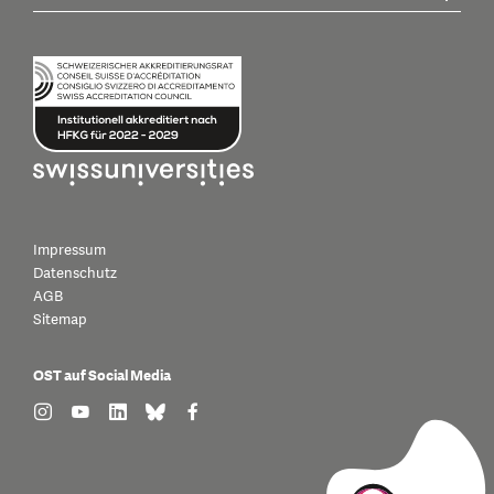
Impressum
Datenschutz
AGB
Sitemap
OST auf Social Media
find us on: instagram
find us on: youtube
find us on: linkedin
find us on: bluesky
find us on: facebook