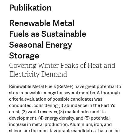
Publikation
Renewable Metal
Fuels as Sustainable
Seasonal Energy
Storage
Covering Winter Peaks of Heat and
Electricity Demand
Renewable Metal Fuels (ReMeF) have great potential to
store renewable energy for several months. A thorough
criteria evaluation of possible candidates was
conducted, considering (1) abundance in the Earth's
crust, (2) world reserves, (3) market price and its
development, (4) energy density, and (5) potential
increase in metal production. Aluminium, iron, and
silicon are the most favourable candidates that can be