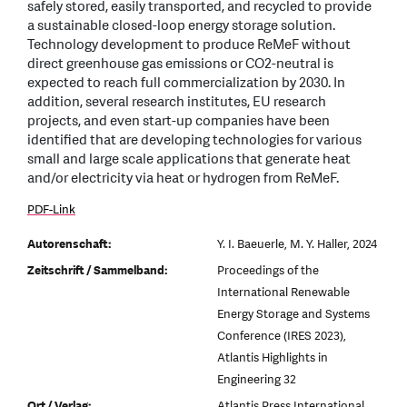
safely stored, easily transported, and recycled to provide
a sustainable closed-loop energy storage solution.
Technology development to produce ReMeF without
direct greenhouse gas emissions or CO2-neutral is
expected to reach full commercialization by 2030. In
addition, several research institutes, EU research
projects, and even start-up companies have been
identified that are developing technologies for various
small and large scale applications that generate heat
and/or electricity via heat or hydrogen from ReMeF.
PDF-Link
Autorenschaft:
Y. I. Baeuerle, M. Y. Haller, 2024
Zeitschrift / Sammelband:
Proceedings of the
International Renewable
Energy Storage and Systems
Conference (IRES 2023),
Atlantis Highlights in
Engineering 32
Ort / Verlag:
Atlantis Press International