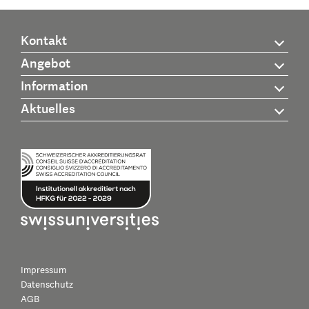
Kontakt
Angebot
Information
Aktuelles
Impressum
Datenschutz
AGB