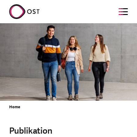
Home
Publikation