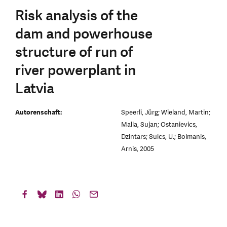
Risk analysis of the
dam and powerhouse
structure of run of
river powerplant in
Latvia
Autorenschaft:
Speerli, Jürg; Wieland, Martin;
Malla, Sujan; Ostanievics,
Dzintars; Sulcs, U.; Bolmanis,
Arnis, 2005