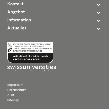
Kontakt
Angebot
Information
Aktuelles
Impressum
Datenschutz
AGB
Sitemap