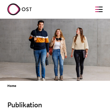
Home
Publikation