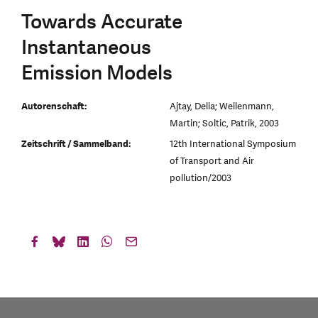
Towards Accurate
Instantaneous
Emission Models
Autorenschaft:
Ajtay, Delia; Weilenmann,
Martin; Soltic, Patrik, 2003
Zeitschrift / Sammelband:
12th International Symposium
of Transport and Air
pollution/2003