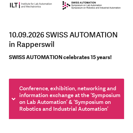
10.09.2026 SWISS AUTOMATION
in Rapperswil
SWISS AUTOMATION celebrates 15 years!
Conference, exhibition, networking and
information exchange at the ‘Symposium
on Lab Automation’ & ‘Symposium on
Robotics and Industrial Automation’