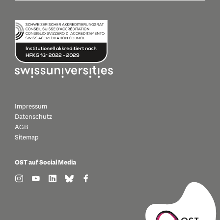
Impressum
Datenschutz
AGB
Sitemap
OST auf Social Media
find us on: instagram
find us on: youtube
find us on: linkedin
find us on: bluesky
find us on: facebook