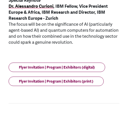
Special Keynote
Dr. Alessandro Curioni
, IBM Fellow, Vice President
Europe & Africa, IBM Research and Director, IBM
Research Europe - Zurich
The focus will be on the significance of AI (particularly
agent-based AI) and quantum computers for automation
and on how their combined use in the technology sector
could spark a genuine revolution.
Flyer Invitation | Program | Exhibitors (digital)
Flyer Invitation | Program | Exhibitors (print )