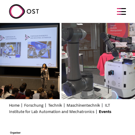
Home
Forschung
Technik
Maschinentechnik
ILT
Institute for Lab Automation and Mechatronics
Events