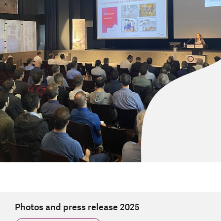
Photos and press release 2025