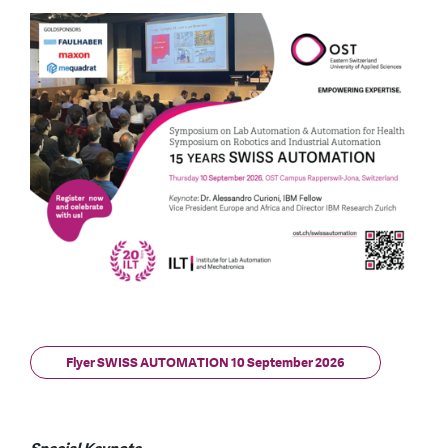
Flyer SWISS AUTOMATION 10 September 2026