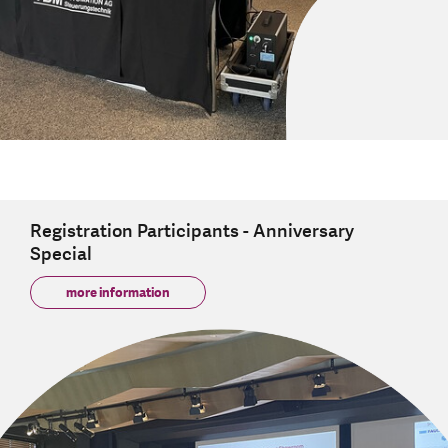
Registration Participants - Anniversary
Special
more information