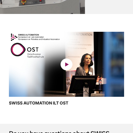
SWISS AUTOMATION ILT OST