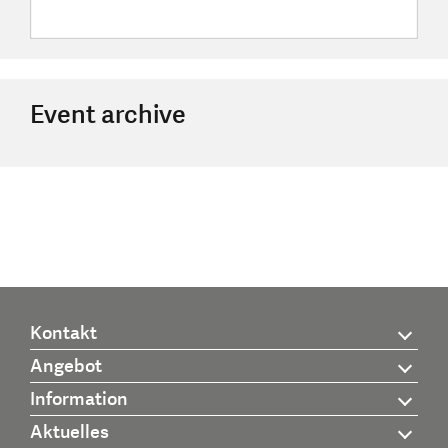
Event archive
Kontakt
Angebot
Information
Aktuelles