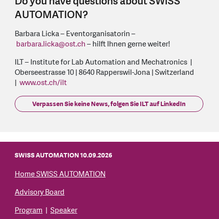
Do you have questions about SWISS
AUTOMATION?
Barbara Licka – Eventorganisatorin –
barbara.licka
@
ost.ch
– hilft Ihnen gerne weiter!
ILT – Institute for Lab Automation and Mechatronics |
Oberseestrasse 10 | 8640 Rapperswil-Jona | Switzerland
|
www.ost.ch/ilt
Verpassen Sie keine News, folgen Sie ILT auf LinkedIn
SWISS AUTOMATION 10.09.2026
Home SWISS AUTOMATION
Advisory Board
Program
|
Speaker