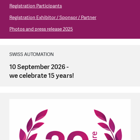
Registration Participants
Registration Exhibitor / Sponsor / Partner
Photos and press release 2025
SWISS AUTOMATION
10 September 2026 -
we celebrate 15 years!