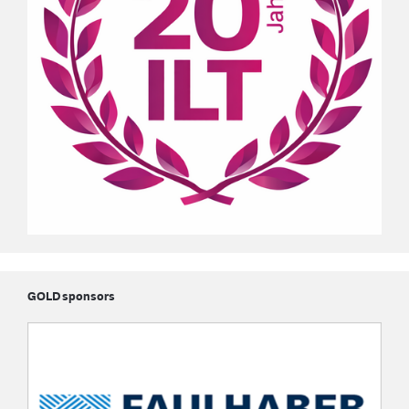
GOLD sponsors