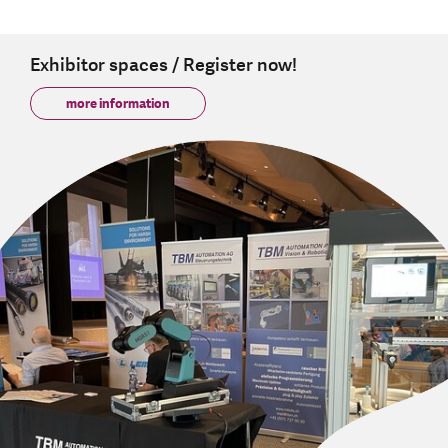
Exhibitor spaces / Register now!
more information