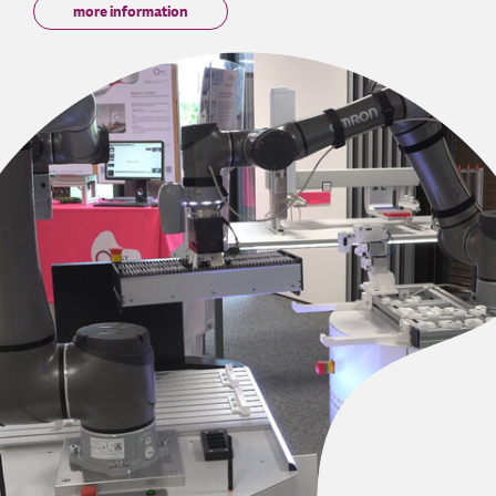
more information