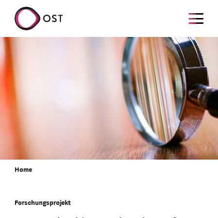
Home
Forschungsprojekt