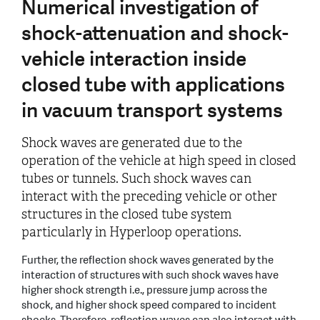
Numerical investigation of
shock-attenuation and shock-
vehicle interaction inside
closed tube with applications
in vacuum transport systems
Shock waves are generated due to the
operation of the vehicle at high speed in closed
tubes or tunnels. Such shock waves can
interact with the preceding vehicle or other
structures in the closed tube system
particularly in Hyperloop operations.
Further, the reflection shock waves generated by the
interaction of structures with such shock waves have
higher shock strength i.e., pressure jump across the
shock, and higher shock speed compared to incident