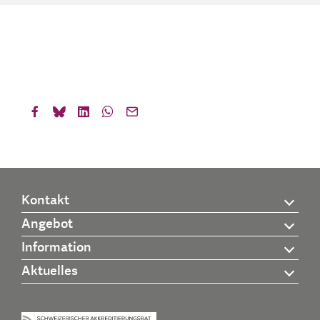
Kontakt
Angebot
Information
Aktuelles