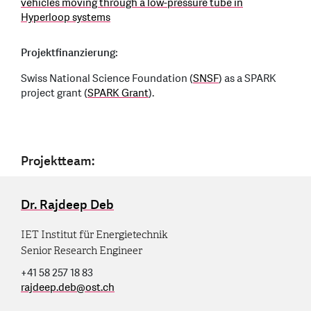
vehicles moving through a low-pressure tube in
Hyperloop systems
Projektfinanzierung:
Swiss National Science Foundation (
SNSF
) as a SPARK
project grant (
SPARK Grant
).
Projektteam:
Dr. Rajdeep Deb
IET Institut für Energietechnik
Senior Research Engineer
+41 58 257 18 83
rajdeep.deb
@
ost.ch