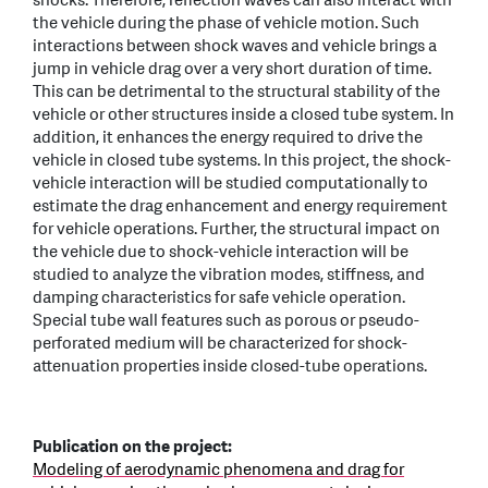
shocks. Therefore, reflection waves can also interact with
the vehicle during the phase of vehicle motion. Such
interactions between shock waves and vehicle brings a
jump in vehicle drag over a very short duration of time.
This can be detrimental to the structural stability of the
vehicle or other structures inside a closed tube system. In
addition, it enhances the energy required to drive the
vehicle in closed tube systems. In this project, the shock-
vehicle interaction will be studied computationally to
estimate the drag enhancement and energy requirement
for vehicle operations. Further, the structural impact on
the vehicle due to shock-vehicle interaction will be
studied to analyze the vibration modes, stiffness, and
damping characteristics for safe vehicle operation.
Special tube wall features such as porous or pseudo-
perforated medium will be characterized for shock-
attenuation properties inside closed-tube operations.
Publication on the project:
Modeling of aerodynamic phenomena and drag for