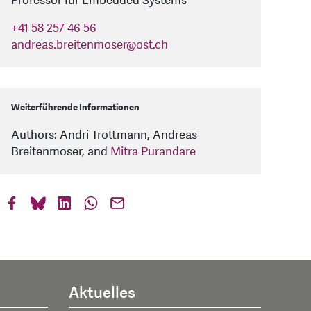
Professor für Embedded Systems
+41 58 257 46 56
andreas.breitenmoser
@
ost.ch
Weiterführende Informationen
Authors: Andri Trottmann, Andreas
Breitenmoser, and
Mitra Purandare
Aktuelles