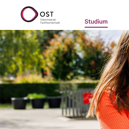
Studium