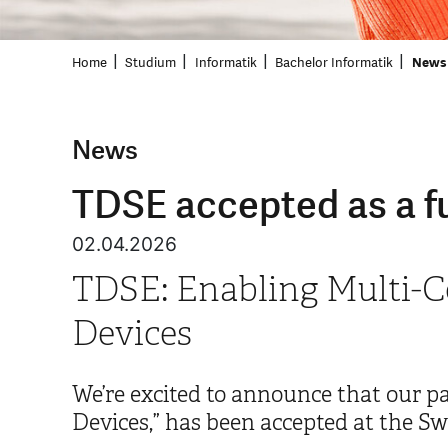
Home
Studium
Informatik
Bachelor Informatik
News 
News
TDSE accepted as a fu
02.04.2026
TDSE: Enabling Multi-C
Devices
We’re excited to announce that our 
Devices,” has been accepted at the Sw