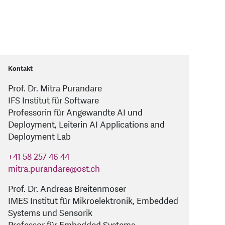
Kontakt
Prof. Dr. Mitra Purandare
IFS Institut für Software
Professorin für Angewandte AI und
Deployment, Leiterin AI Applications and
Deployment Lab
+41 58 257 46 44
mitra.purandare
@
ost.ch
Prof. Dr. Andreas Breitenmoser
IMES Institut für Mikroelektronik, Embedded
Systems und Sensorik