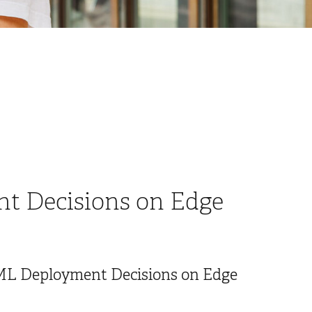
t Decisions on Edge
nyML Deployment Decisions on Edge