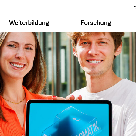
D
Weiterbildung
Forschung