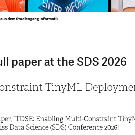
aus dem Studiengang Informatik
ll paper at the SDS 2026
onstraint TinyML Deploymen
paper, “TDSE: Enabling Multi-Constraint Ti
iss Data Science (SDS) Conference 2026!