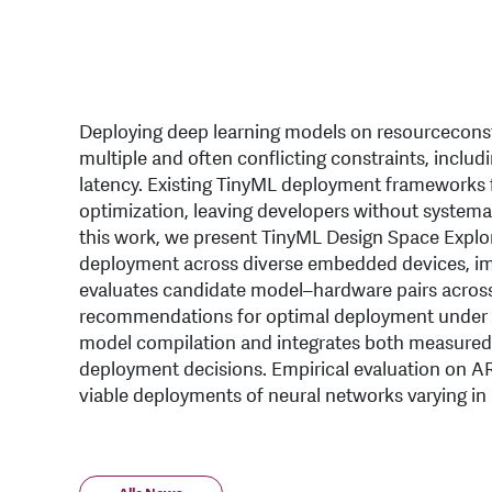
Deploying deep learning models on resourceconstr
multiple and often conflicting constraints, incl
latency. Existing TinyML deployment frameworks f
optimization, leaving developers without systemat
this work, we present TinyML Design Space Explor
deployment across diverse embedded devices, impro
evaluates candidate model–hardware pairs across
recommendations for optimal deployment under us
model compilation and integrates both measured 
deployment decisions. Empirical evaluation on 
viable deployments of neural networks varying in 