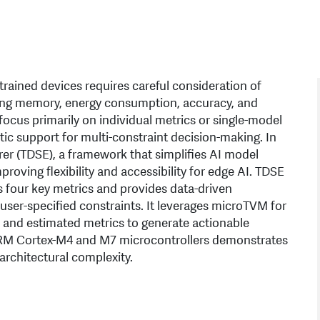
ained devices requires careful consideration of
uding memory, energy consumption, accuracy, and
ocus primarily on individual metrics or single-model
ic support for multi-constraint decision-making. In
er (TDSE), a framework that simplifies AI model
ving flexibility and accessibility for edge AI. TDSE
 four key metrics and provides data-driven
er-specified constraints. It leverages microTVM for
and estimated metrics to generate actionable
ARM Cortex-M4 and M7 microcontrollers demonstrates
architectural complexity.