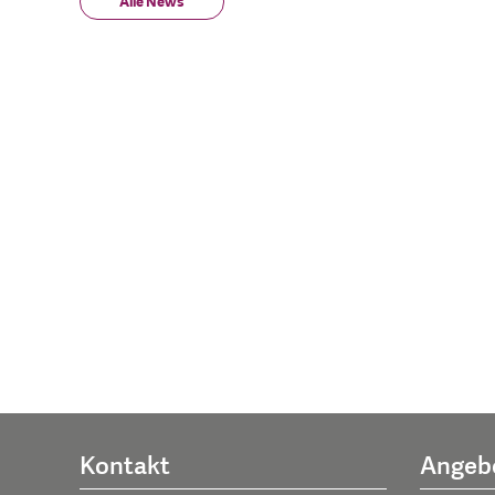
Alle News
Kontakt
Angeb