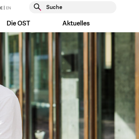
Suche starten
E
EN
Suche starten
Die OST
Aktuelles