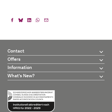
Contact
Offers
Information
What's New?