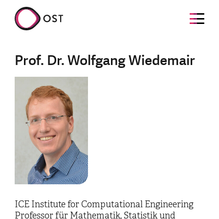
Prof. Dr. Wolfgang Wiedemair
ICE Institute for Computational Engineering
Professor für Mathematik, Statistik und