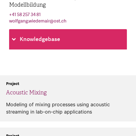
Modellbildung
+41 58 257 34 81
wolfgang.wiedemair
@
ost.ch
Knowledgebase
Project
Acoustic Mixing
Modeling of mixing processes using acoustic
streaming in lab-on-chip applications
Project