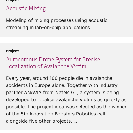
Acoustic Mixing
Modeling of mixing processes using acoustic
streaming in lab-on-chip applications
Project
Autonomous Drone System for Precise
Localization of Avalanche Victim
Every year, around 100 people die in avalanche
accidents in Europe alone. Together with industry
partner ANAVIA from Näfels GL, a system is being
developed to localise avalanche victims as quickly as
possible. The project idea was selected as the winner
of the 5th Innovation Boosters Robotics call
alongside five other projects. ...