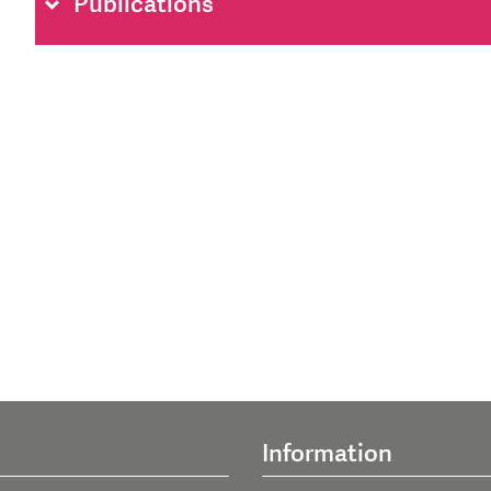
Publications
Information