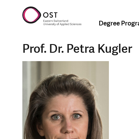
Degree Prog
Prof. Dr. Petra Kugler