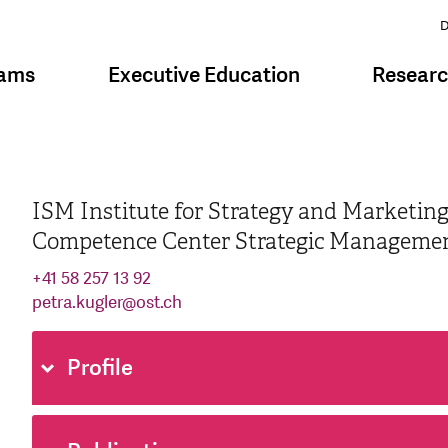
D
rams
Executive Education
Resear
ISM Institute for Strategy and Marketin
Competence Center Strategic Manageme
+41 58 257 13 92
petra.kugler
@
ost.ch
Profile