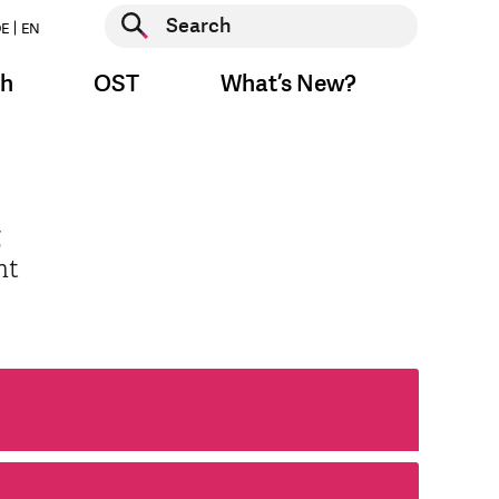
Start search
E
EN
Start search
ch
OST
What’s New?
g
nt