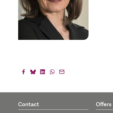
Contact
Offers