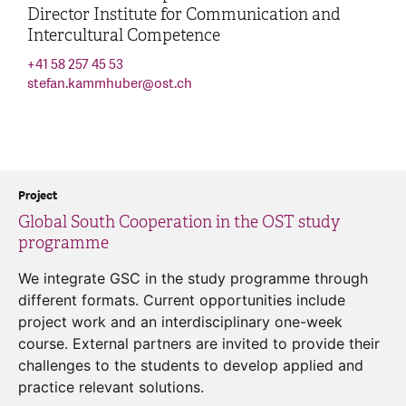
Director Institute for Communication and
Intercultural Competence
+41 58 257 45 53
stefan.kammhuber
@
ost.ch
Project
Global South Cooperation in the OST study
programme
We integrate GSC in the study programme through
different formats. Current opportunities include
project work and an interdisciplinary one-week
course. External partners are invited to provide their
challenges to the students to develop applied and
practice relevant solutions.