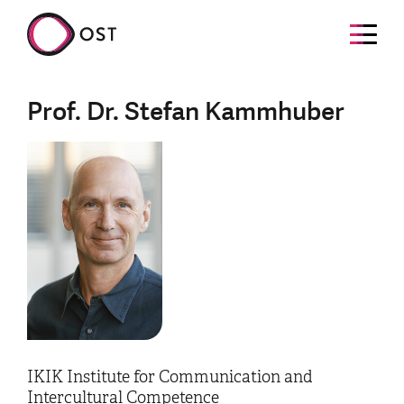
Prof. Dr. Stefan Kammhuber
IKIK Institute for Communication and
Intercultural Competence