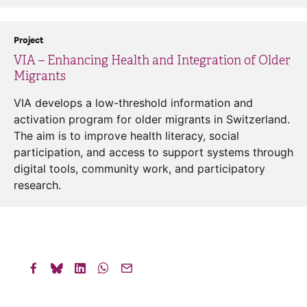
Project
VIA – Enhancing Health and Integration of Older
Migrants
VIA develops a low-threshold information and
activation program for older migrants in Switzerland.
The aim is to improve health literacy, social
participation, and access to support systems through
digital tools, community work, and participatory
research.