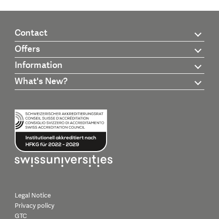
Contact
Offers
Information
What's New?
Legal Notice
Privacy policy
GTC