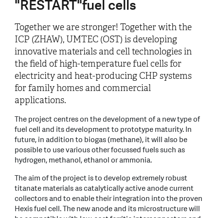
"RESTART"fuel cells
Together we are stronger! Together with the
ICP (ZHAW), UMTEC (OST) is developing
innovative materials and cell technologies in
the field of high-temperature fuel cells for
electricity and heat-producing CHP systems
for family homes and commercial
applications.
The project centres on the development of a new type of
fuel cell and its development to prototype maturity. In
future, in addition to biogas (methane), it will also be
possible to use various other focussed fuels such as
hydrogen, methanol, ethanol or ammonia.
The aim of the project is to develop extremely robust
titanate materials as catalytically active anode current
collectors and to enable their integration into the proven
Hexis fuel cell. The new anode and its microstructure will