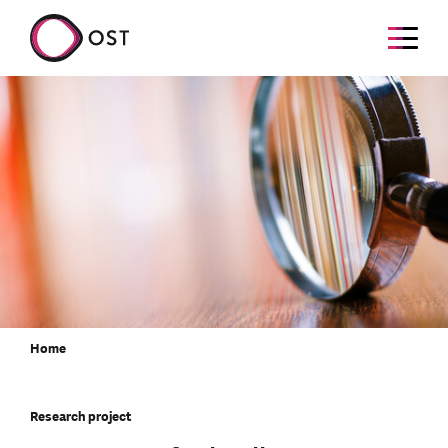
Home
Research project