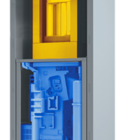
[Translate to English:] Titanatpulver