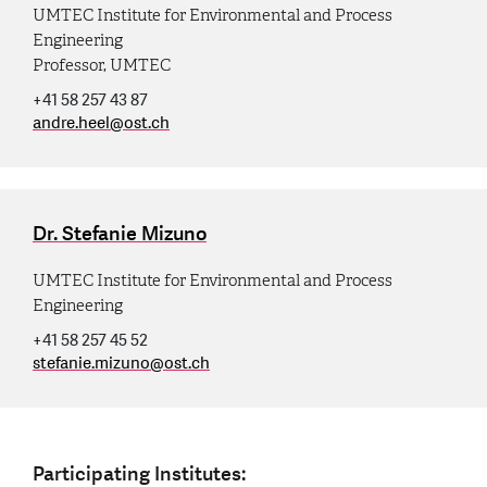
UMTEC Institute for Environmental and Process
Engineering
Professor, UMTEC
+41 58 257 43 87
andre.heel
@
ost.ch
Dr. Stefanie Mizuno
UMTEC Institute for Environmental and Process
Engineering
+41 58 257 45 52
stefanie.mizuno
@
ost.ch
Participating Institutes: