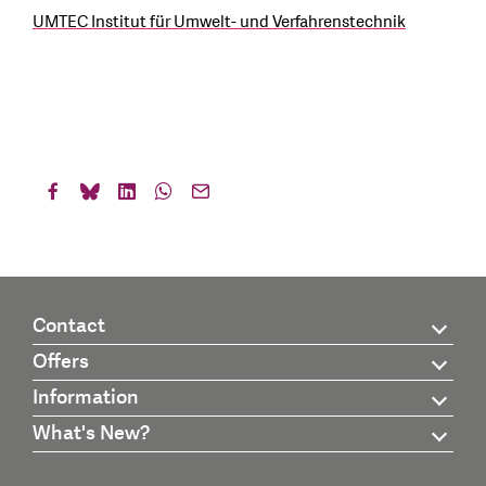
UMTEC Institut für Umwelt- und Verfahrenstechnik
Contact
Offers
Information
What's New?