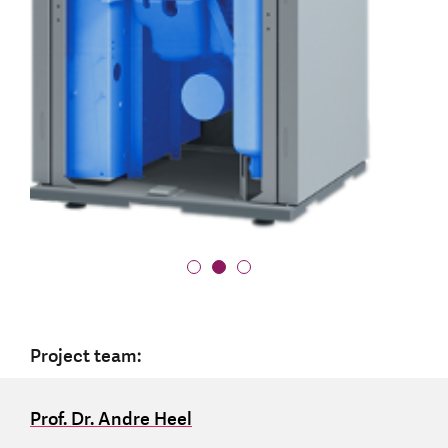
Project team:
Prof. Dr. Andre Heel