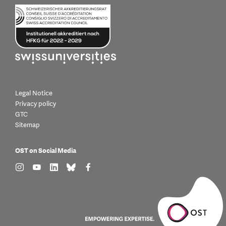
Legal Notice
Privacy policy
GTC
Sitemap
OST on Social Media
find us on: instagram
find us on: youtube
find us on: linkedin
find us on: bluesky
find us on: facebook