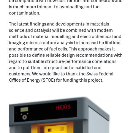
be compatible with low-cost ferritic interconnectors and
is much more tolerant to overloading and fuel
contamination.
The latest findings and developments in materials
science and catalysis will be combined with modern
methods of material modelling and electrochemical and
imaging microstructure analysis to increase the lifetime
and performance of fuel cells. This approach makes it
possible to define reliable design recommendations with
regard to suitable structure-performance correlations
and to put them into practice for satisfied end
customers. We would like to thank the Swiss Federal
Office of Energy (SFOE) for funding this project.