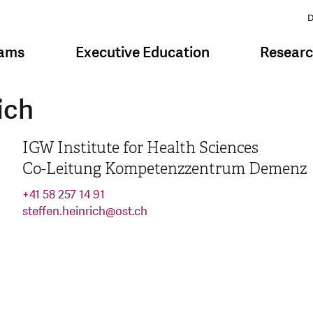
D
rams
Executive Education
Resear
ich
IGW Institute for Health Sciences
Co-Leitung Kompetenzzentrum Demenz
+41 58 257 14 91
steffen.heinrich
@
ost.ch