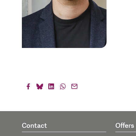
Contact
Offers