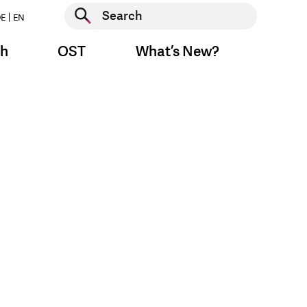
Start search
E
EN
Start search
ch
OST
What’s New?