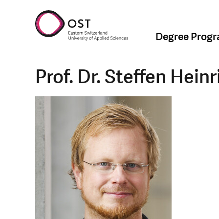
Degree Prog
Prof. Dr. Steffen Heinr