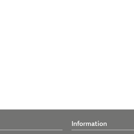
Information