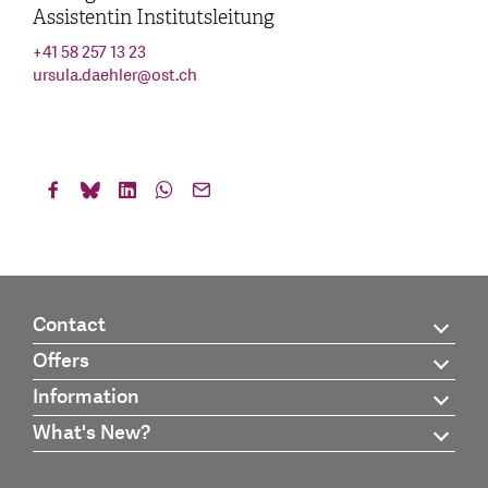
Assistentin Institutsleitung
+41 58 257 13 23
ursula.daehler
@
ost.ch
Contact
Offers
Information
What's New?