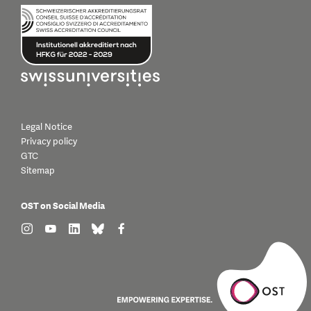
Legal Notice
Privacy policy
GTC
Sitemap
OST on Social Media
find us on: instagram
find us on: youtube
find us on: linkedin
find us on: bluesky
find us on: facebook