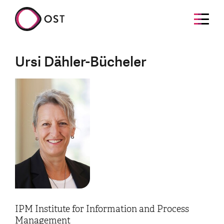
Ursi Dähler-Bücheler
IPM Institute for Information and Process
Management