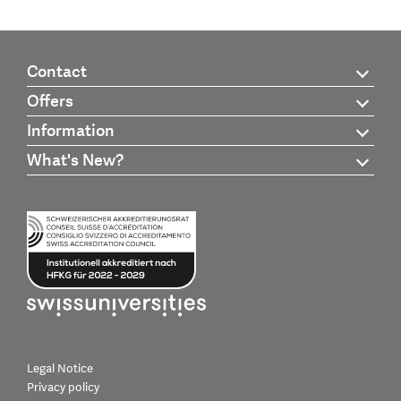
Contact
Offers
Information
What's New?
Legal Notice
Privacy policy