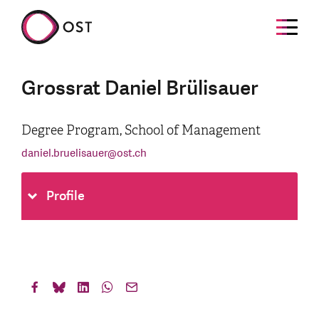
Grossrat Daniel Brülisauer
Degree Program, School of Management
daniel.bruelisauer
@
ost.ch
Profile