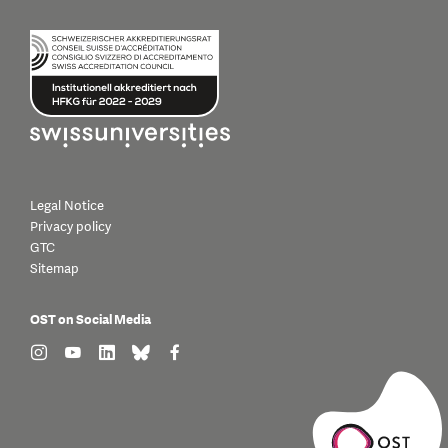
Legal Notice
Privacy policy
GTC
Sitemap
OST on Social Media
find us on: instagram
find us on: youtube
find us on: linkedin
find us on: bluesky
find us on: facebook