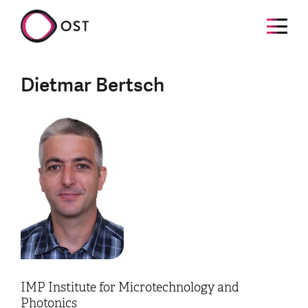
Dietmar Bertsch
IMP Institute for Microtechnology and
Photonics