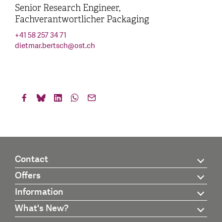
Senior Research Engineer,
Fachverantwortlicher Packaging
+41 58 257 34 71
dietmar.bertsch
@
ost.ch
Contact
Offers
Information
What's New?