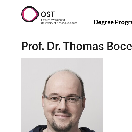
Degree Prog
Prof. Dr. Thomas Boc