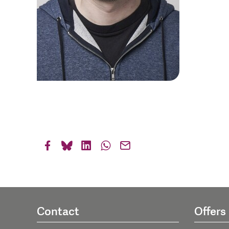
Contact
Offers