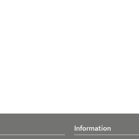
Information