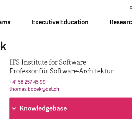
D
rams
Executive Education
Resear
ek
IFS Institute for Software
Professor für Software-Architektur
+41 58 257 45 99
thomas.bocek
@
ost.ch
Knowledgebase