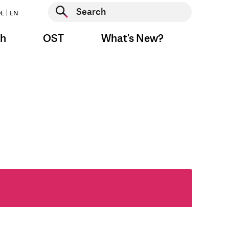
Start search
E
EN
Start search
ch
OST
What’s New?