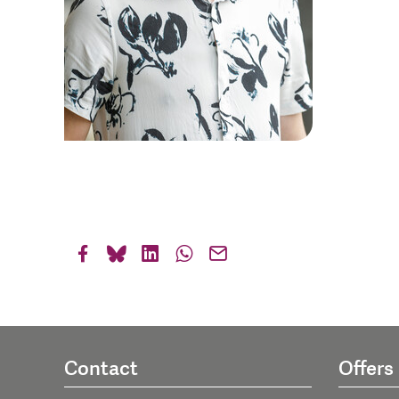
Contact
Offers