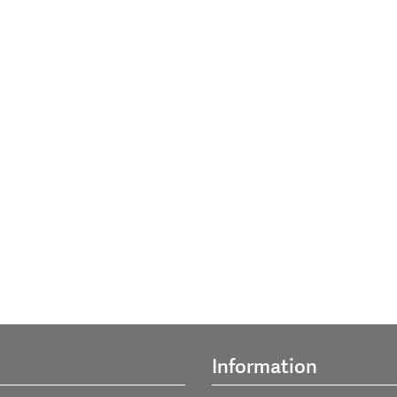
Information