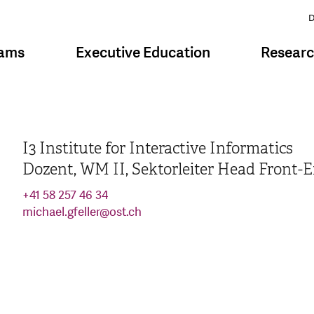
D
rams
Executive Education
Resear
I3 Institute for Interactive Informatics
Dozent, WM II, Sektorleiter Head Front-
+41 58 257 46 34
michael.gfeller
@
ost.ch