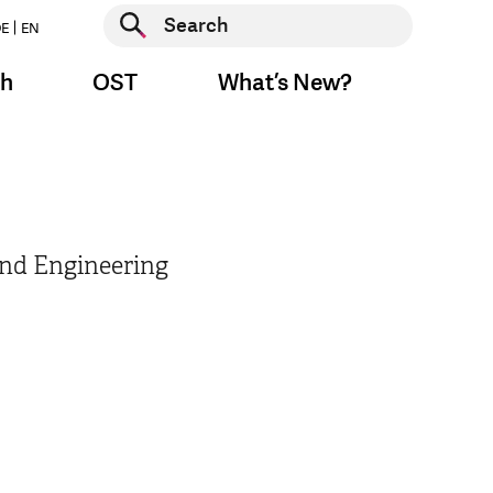
Start search
E
EN
Start search
ch
OST
What’s New?
End Engineering