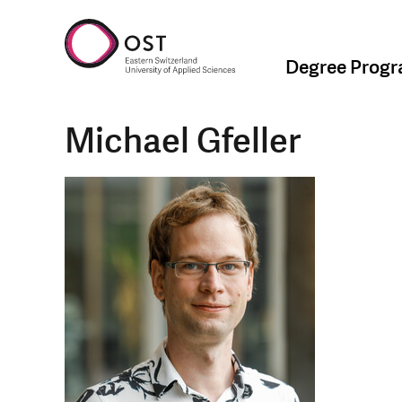
Degree Prog
Michael Gfeller