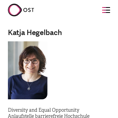
Katja Hegelbach
Diversity and Equal Opportunity
Anlaufstelle barrierefreie Hochschule