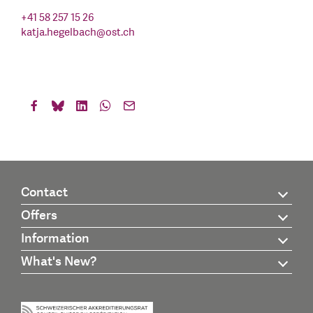
+41 58 257 15 26
katja.hegelbach
@
ost.ch
Contact
Offers
Information
What's New?