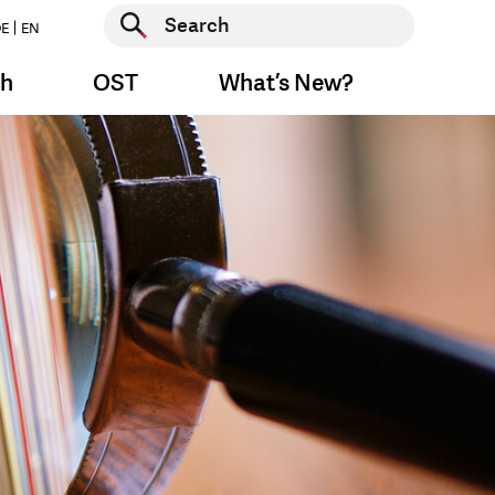
Start search
E
EN
Start search
ch
OST
What’s New?