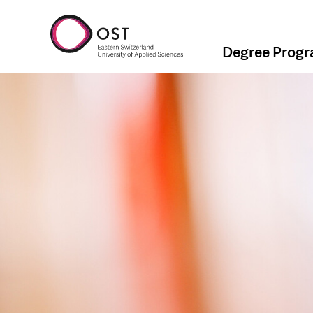
Degree Prog