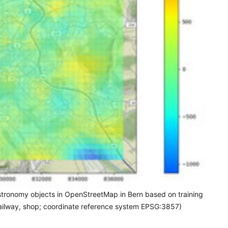
gastronomy objects in OpenStreetMap in Bern based on training
, railway, shop; coordinate reference system EPSG:3857)