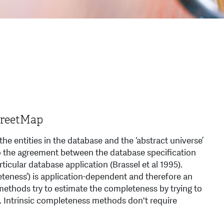
StreetMap
he entities in the database and the ‘abstract universe’
s to the agreement between the database speciﬁcation
rticular database application (Brassel et al 1995).
teness’) is application-dependent and therefore an
methods try to estimate the completeness by trying to
se. Intrinsic completeness methods don't require