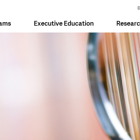
D
rams
Executive Education
Resear