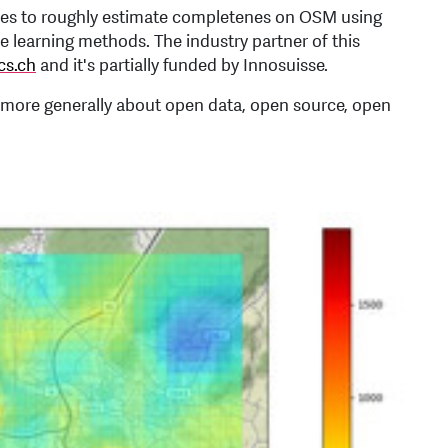
ities to roughly estimate completenes on OSM using
learning methods. The industry partner of this
cs.ch
and it's partially funded by Innosuisse.
more generally about open data, open source, open