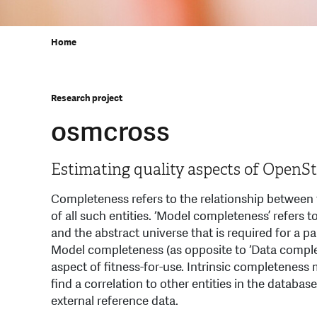
Home
Research project
osmcross
Estimating quality aspects of Open
Completeness refers to the relationship between t
of all such entities. ‘Model completeness’ refer
and the abstract universe that is required for a pa
Model completeness (as opposite to ‘Data comple
aspect of ﬁtness-for-use. Intrinsic completeness 
find a correlation to other entities in the databa
external reference data.