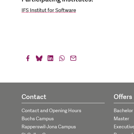
IFS Institut for Software
Contact
Offers
Contact and Opening Hours
Bachelor
Buchs Campus
Master
Rapperswil-Jona Campus
Executiv