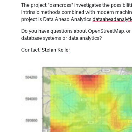
The project "osmcross" investigates the possibil
intrinsic methods combined with modern machine 
project is Data Ahead Analytics
dataaheadanalyti
Do you have questions about OpenStreetMap, or 
database systems or data analytics?
Contact:
Stefan Keller