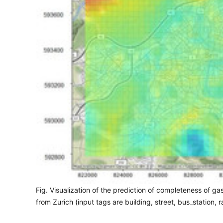
Fig. Visualization of the prediction of completeness of 
from Zurich (input tags are building, street, bus_station