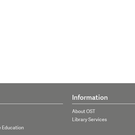
Information
About OST
Library Services
e Education