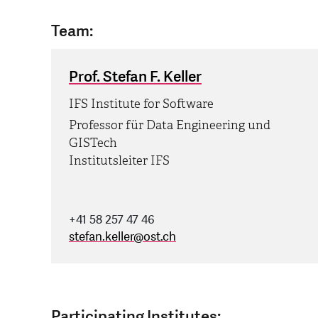
Team:
Prof. Stefan F. Keller
IFS Institute for Software
Professor für Data Engineering und
GISTech
Institutsleiter IFS
+41 58 257 47 46
stefan.keller
@
ost.ch
Participating Institutes: