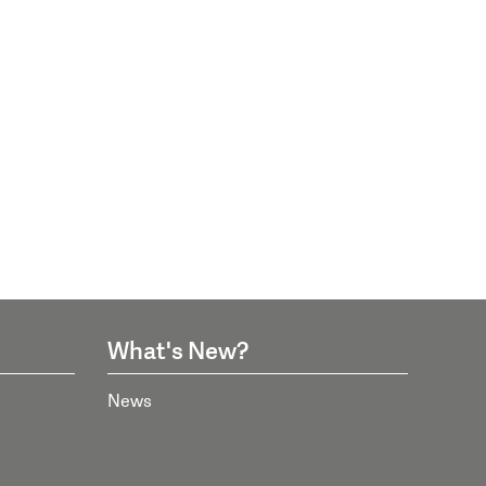
What's New?
News