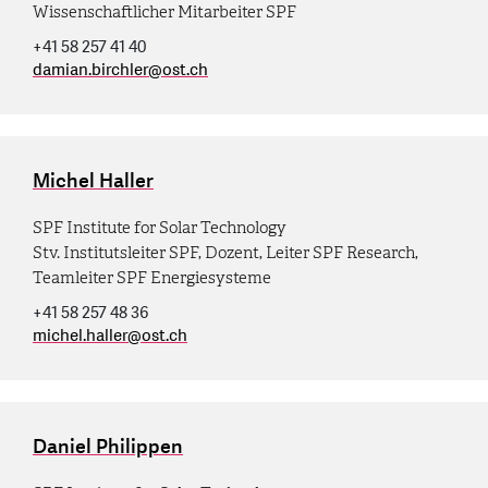
Wissenschaftlicher Mitarbeiter SPF
+41 58 257 41 40
damian.birchler
@
ost.ch
Michel Haller
SPF Institute for Solar Technology
Stv. Institutsleiter SPF, Dozent, Leiter SPF Research,
Teamleiter SPF Energiesysteme
+41 58 257 48 36
michel.haller
@
ost.ch
Daniel Philippen