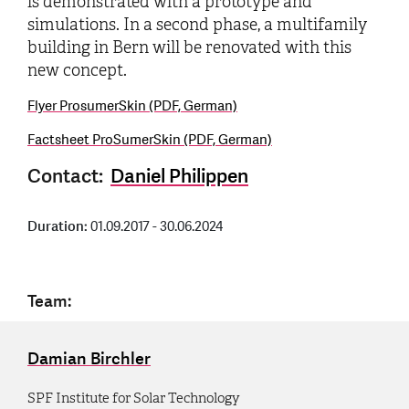
is demonstrated with a prototype and
simulations. In a second phase, a multifamily
building in Bern will be renovated with this
new concept.
Flyer ProsumerSkin (PDF, German)
Factsheet ProSumerSkin (PDF, German)
Contact:
Daniel Philippen
Duration:
01.09.2017 - 30.06.2024
Team:
Damian Birchler
SPF Institute for Solar Technology