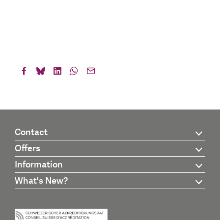
Contact
Offers
Information
What's New?