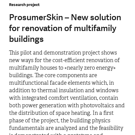
Research project
ProsumerSkin – New solution
for renovation of multifamily
buildings
This pilot and demonstration project shows
new ways for the cost-efficient renovation of
multifamily houses to «nearly zero energy»
buildings. The core components are
multifunctional facade elements which, in
addition to thermal insulation and windows
with integrated comfort ventilation, contain
both power generation with photovoltaics and
the distribution of space heating. In a first
phase of the project, the building physics
fundamentals are analyzed and the feasibility