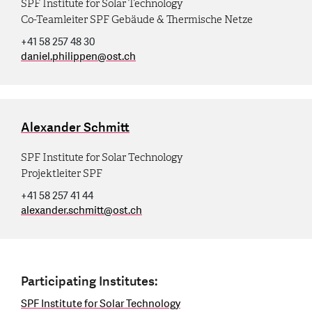
SPF Institute for Solar Technology
Co-Teamleiter SPF Gebäude & Thermische Netze
+41 58 257 48 30
daniel.philippen
@
ost.ch
Alexander Schmitt
SPF Institute for Solar Technology
Projektleiter SPF
+41 58 257 41 44
alexander.schmitt
@
ost.ch
Participating Institutes:
SPF Institute for Solar Technology