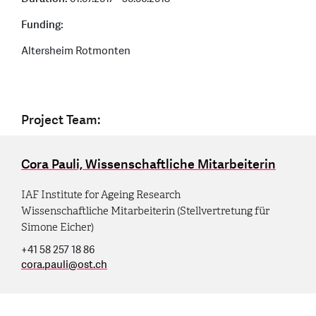
Funding:
Altersheim Rotmonten
Project Team:
Cora Pauli, Wissenschaftliche Mitarbeiterin
IAF Institute for Ageing Research
Wissenschaftliche Mitarbeiterin (Stellvertretung für
Simone Eicher)
+41 58 257 18 86
cora.pauli
@
ost.ch