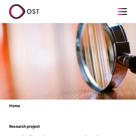
Home
Research project