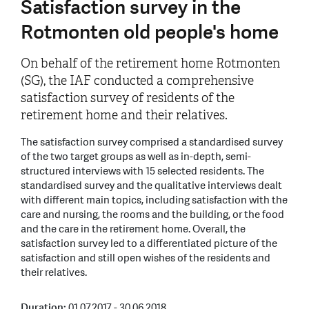
Satisfaction survey in the
Rotmonten old people's home
On behalf of the retirement home Rotmonten
(SG), the IAF conducted a comprehensive
satisfaction survey of residents of the
retirement home and their relatives.
The satisfaction survey comprised a standardised survey
of the two target groups as well as in-depth, semi-
structured interviews with 15 selected residents. The
standardised survey and the qualitative interviews dealt
with different main topics, including satisfaction with the
care and nursing, the rooms and the building, or the food
and the care in the retirement home. Overall, the
satisfaction survey led to a differentiated picture of the
satisfaction and still open wishes of the residents and
their relatives.
Duration:
01.07.2017 - 30.06.2018