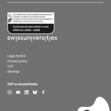
Legal Notice
Privacy policy
GTC
Sitemap
OST on Social Media
find us on: instagram
find us on: youtube
find us on: linkedin
find us on: bluesky
find us on: facebook