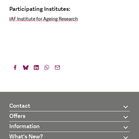
Participating Institutes:
IAF Institute for Ageing Research
Contact
Offers
Information
What's New?