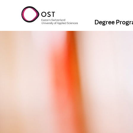
Degree Prog