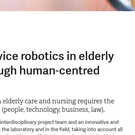
ice robotics in elderly
ough human-centred
n elderly care and nursing requires the
(people, technology, business, law).
 interdisciplinary project team and an innovative and
he laboratory and in the field, taking into account all