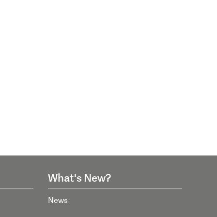
What's New?
News