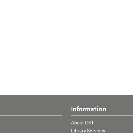
Information
About OST
Library Services