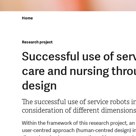
Home
Research project
Successful use of serv
care and nursing thr
design
The successful use of service robots i
consideration of different dimensions 
Within the framework of this research project, an
user-centred approach (human-centred design) in t