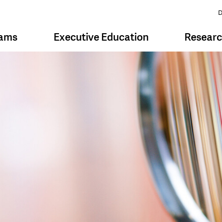
D
rams
Executive Education
Resear