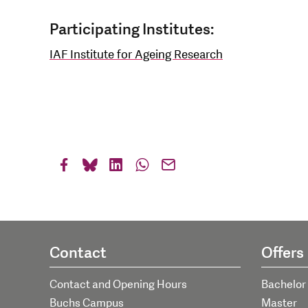
Participating Institutes:
IAF Institute for Ageing Research
Contact
Offers
Contact and Opening Hours
Bachelor
Buchs Campus
Master