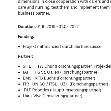
dimensions in close cooperation with carers and se
care and nursing, test them and implement them o
business partner.
Duration:
01.10.2019 - 01.03.2022
Funding:
Projekt mitfinanziert durch die Innosuisse
Partner:
SIFE - HTW Chur (Forschungspartner, Projektle
IAF - FHS St. Gallen (Forschungspartner)
EMS - NTB Buchs (Forschungspartner)
FIR - UNISG / ITSL - UZH (Forschungspartner)
F&P Robotics (Hauptumsetzungspartner)
Haus Viva (Umsetzungspartner)