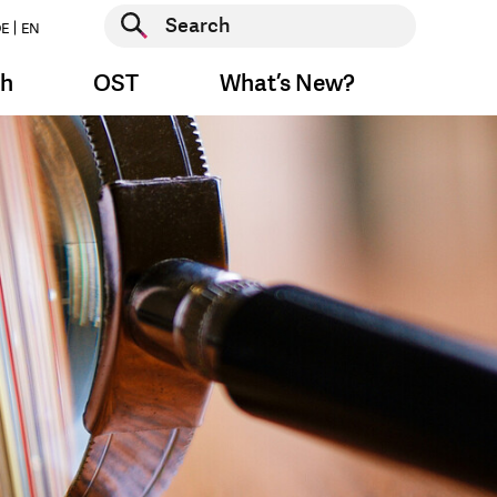
Start search
E
EN
Start search
ch
OST
What’s New?