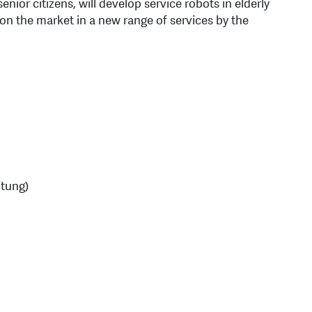
nior citizens, will develop service robots in elderly
n the market in a new range of services by the
itung)