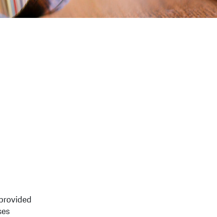
 provided
ses