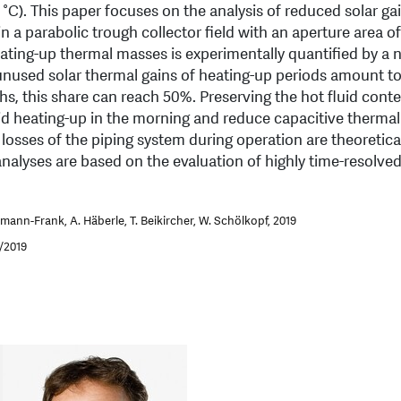
C). This paper focuses on the analysis of reduced solar ga
n a parabolic trough collector field with an aperture area o
Heating-up thermal masses is experimentally quantified by a
unused solar thermal gains of heating-up periods amount t
ths, this share can reach 50%. Preserving the hot fluid conte
oid heating-up in the morning and reduce capacitive thermal
 losses of the piping system during operation are theoretica
analyses are based on the evaluation of highly time-resolve
mann-Frank, A. Häberle, T. Beikircher, W. Schölkopf, 2019
1/2019