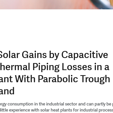
Solar Gains by Capacitive
hermal Piping Losses in a
ant With Parabolic Trough
land
ergy consumption in the industrial sector and can partly be
ittle experience with solar heat plants for industrial proces