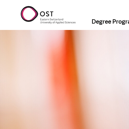
Degree Prog