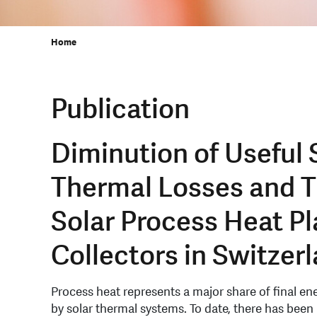
Home
Publication
Diminution of Useful 
Thermal Losses and T
Solar Process Heat Pl
Collectors in Switzer
Process heat represents a major share of final en
by solar thermal systems. To date, there has been l