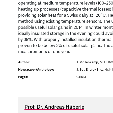
operating at medium temperature levels (100–250 °
heating-up processes (capacitive thermal losses) i
providing solar heat for a Swiss dairy at 120 °C. 
method using existing temperature sensors. The 
possible useful solar gains in 2014. In winter mon
ideally insulated storage in the evening could av
by 38%. With properly installed insulation thermal
proven to be below 3% of useful solar gains. The 
measurements of one year.
Author:
J. Möllenkamp, M. H. Ritt
Newspaper/Anthology:
J. Sol. Energy Eng., Nr.14
Pages:
041013
Prof. Dr. Andreas Häberle