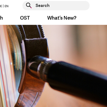
Start search
E
EN
Start search
ch
OST
What’s New?