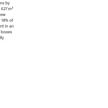
ins by
f 627 m²
 new
o 18% of
nt in an
 losses
lly
d