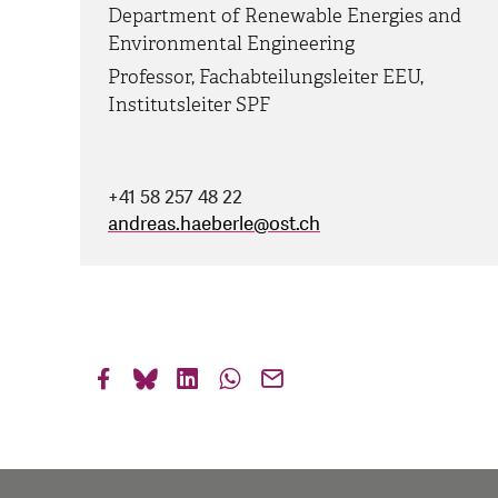
Department of Renewable Energies and
Environmental Engineering
Professor, Fachabteilungsleiter EEU,
Institutsleiter SPF
+41 58 257 48 22
andreas.haeberle
@
ost.ch