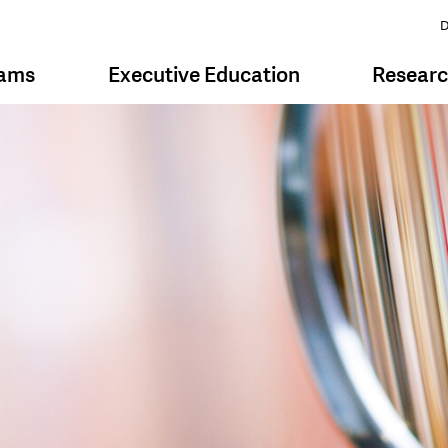
D
rams
Executive Education
Resear