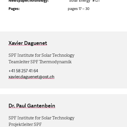
Newspaper/Anthology:
"Solar Energy" #121
Pages:
pages 17 – 30
Xavier Daguenet
SPF Institute for Solar Technology
Teamleiter SPF Thermodynamik
+41 58 257 41 64
xavier.daguenet
@
ost.ch
Dr. Paul Gantenbein
SPF Institute for Solar Technology
Projektleiter SPF