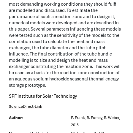
most demanding working conditions they should fulfil
are modelled and discussed. To estimate the
performance of such a reaction zone and to design it,
numerical models were developed and are described in
this paper. Several parameters influencing these models
were tested such as the sensitivity of the models to the
correlation used to calculate the heat and mass
exchanges, the tube diameter and the tube pitch
influence. The final contribution of the tube bundle
modelling is to size and design the heat and mass
exchanger constituting the reaction zone. This work will
be used as a basis for the reaction zone construction of
an aqueous sodium hydroxide seasonal thermal energy
storage prototype.
SPF Institute for Solar Technology
ScienceDirect-Link
Author:
E. Frank, B. Fumey, R. Weber,
2015