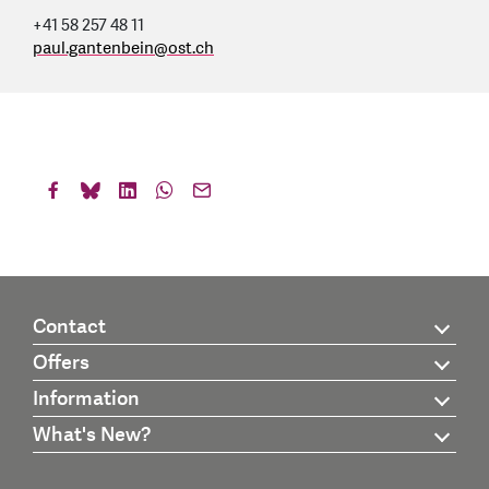
+41 58 257 48 11
paul.gantenbein
@
ost.ch
Contact
Offers
Information
What's New?