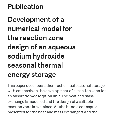
Publication
Development of a
numerical model for
the reaction zone
design of an aqueous
sodium hydroxide
seasonal thermal
energy storage
This paper describes a thermochemical seasonal storage
with emphasis on the development of a reaction zone for
an absorption/desorption unit. The heat and mass
exchange is modelled and the design of a suitable
reaction zone is explained. A tube bundle concept is
presented for the heat and mass exchangers and the