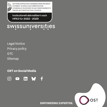
Legal Notice
Privacy policy
GTC
Sitemap
OST on Social Media
find us on: instagram
find us on: youtube
find us on: linkedin
find us on: bluesky
find us on: facebook