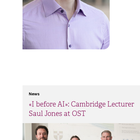
News
«I before AI»: Cambridge Lecturer
Saul Jones at OST