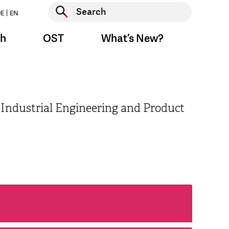
Start search
E
EN
Start search
ch
OST
What’s New?
 Industrial Engineering and Product