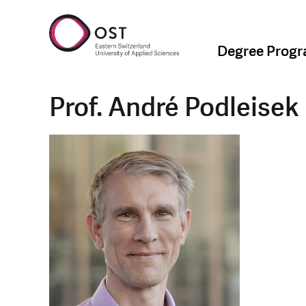
Degree Prog
Prof. André Podleisek