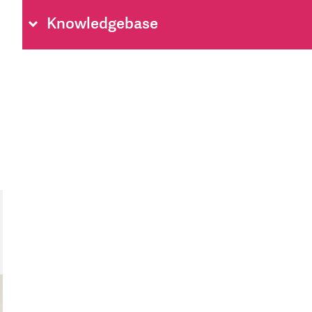
Knowledgebase