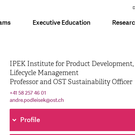
D
rams
Executive Education
Resear
IPEK Institute for Product Development,
Lifecycle Management
Professor and OST Sustainability Officer
+41 58 257 46 01
andre.podleisek
@
ost.ch
Profile