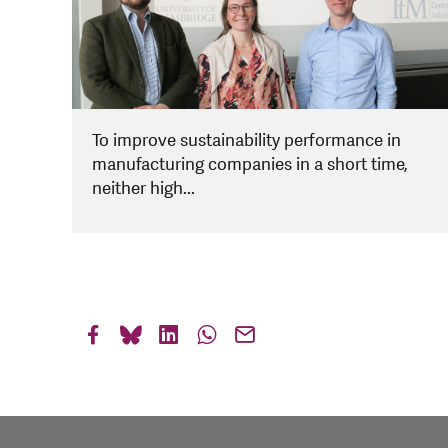
To improve sustainability performance in
manufacturing companies in a short time,
neither high...