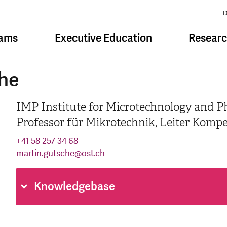
D
rams
Executive Education
Resear
che
IMP Institute for Microtechnology and P
Professor für Mikrotechnik, Leiter Komp
+41 58 257 34 68
martin.gutsche
@
ost.ch
Knowledgebase