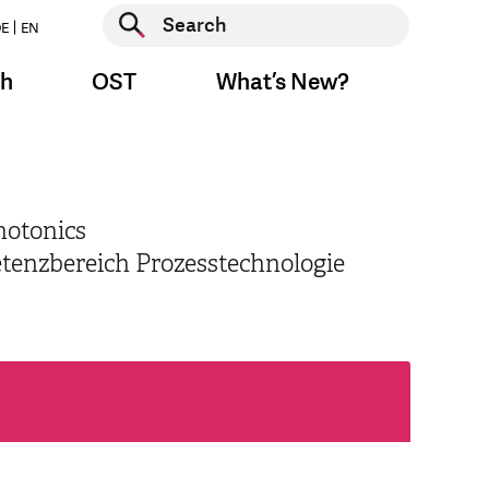
Start search
E
EN
Start search
ch
OST
What’s New?
hotonics
etenzbereich Prozesstechnologie