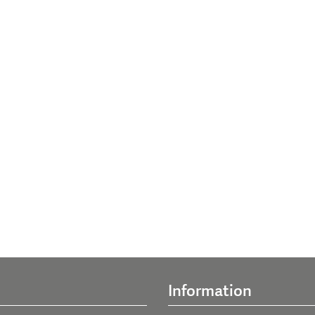
Information