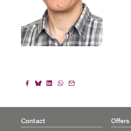
Contact
Offers