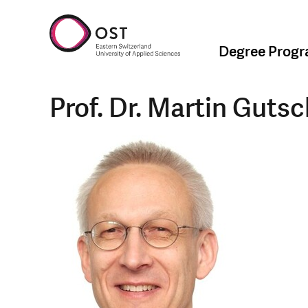
Degree Prog
Prof. Dr. Martin Guts