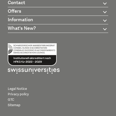
Contact
Offers
Information
What's New?
Legal Notice
Privacy policy
GTC
Sitemap