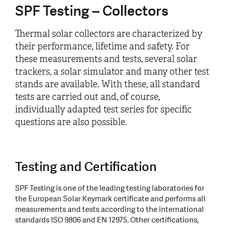
SPF Testing – Collectors
Thermal solar collectors are characterized by
their performance, lifetime and safety. For
these measurements and tests, several solar
trackers, a solar simulator and many other test
stands are available. With these, all standard
tests are carried out and, of course,
individually adapted test series for specific
questions are also possible.
Testing and Certification
SPF Testing is one of the leading testing laboratories for
the European Solar Keymark certificate and performs all
measurements and tests according to the international
standards ISO 9806 and EN 12975. Other certifications,