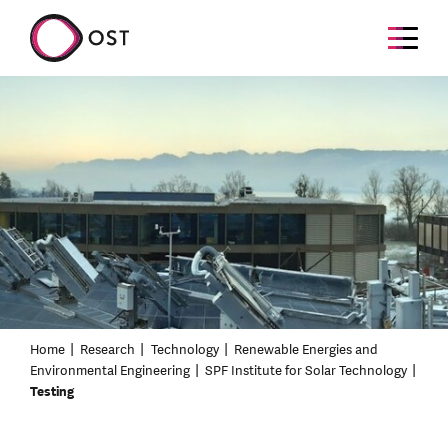
Home
Research
Technology
Renewable Energies and
Environmental Engineering
SPF Institute for Solar Technology
Testing