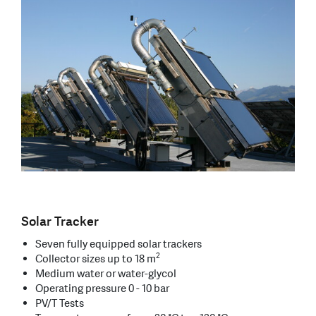
Solar Tracker
Seven fully equipped solar trackers
2
Collector sizes up to 18 m
Medium water or water-glycol
Operating pressure 0 - 10 bar
PV/T Tests