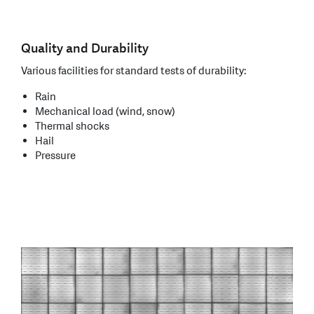
Quality and Durability
Various facilities for standard tests of durability:
Rain
Mechanical load (wind, snow)
Thermal shocks
Hail
Pressure