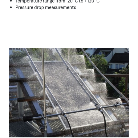
Temperature range from -20 °C to +120 °C
Pressure drop measurements