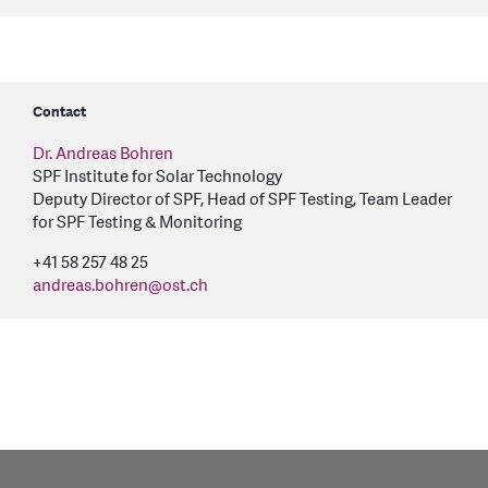
Contact
Dr. Andreas Bohren
SPF Institute for Solar Technology
Deputy Director of SPF, Head of SPF Testing, Team Leader
for SPF Testing & Monitoring
+41 58 257 48 25
andreas.bohren
@
ost.ch