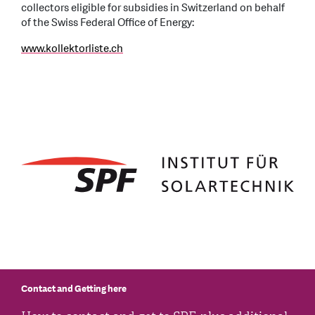
collectors eligible for subsidies in Switzerland on behalf
of the Swiss Federal Office of Energy:
www.kollektorliste.ch
Contact and Getting here