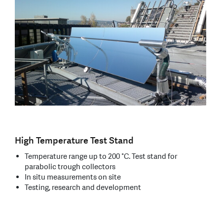
High Temperature Test Stand
Temperature range up to 200 °C. Test stand for
parabolic trough collectors
In situ measurements on site
Testing, research and development