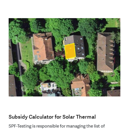
Subsidy Calculator for Solar Thermal
SPF-Testing is responsible for managing the list of