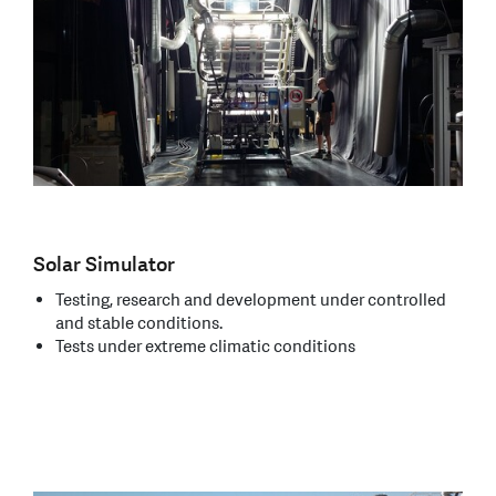
Solar Simulator
Testing, research and development under controlled
and stable conditions.
Tests under extreme climatic conditions