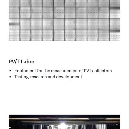
PV/T Labor
Equipment for the measurement of PVT collectors
Testing, research and development