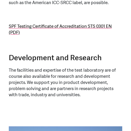
such as the American ICC-SRCC label, are possible.
SPF Testing Certificate of Accreditation STS 0301 EN
(PDF)
Development and Research
The facilities and expertise of the test laboratory are of
course also available for research and development
projects. We support you in product development,
problem solving and are partners in research projects
with trade, industry and universities.