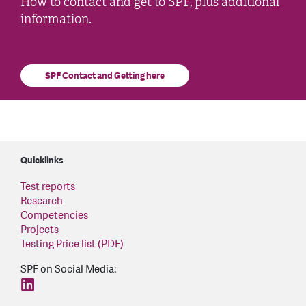
How to contact and get to SPF, plus additional
information.
SPF Contact and Getting here
Quicklinks
Test reports
Research
Competencies
Projects
Testing Price list (PDF)
SPF on Social Media:
find us on: linkedin