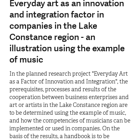
Everyday art as an innovation
and integration factor in
companies in the Lake
Constance region - an
illustration using the example
of music
In the planned research project "Everyday Art
as a Factor of Innovation and Integration", the
prerequisites, processes and results of the
cooperation between business enterprises and
art or artists in the Lake Constance region are
to be determined using the example of music,
and how the competencies of musicians can be
implemented or used in companies. On the
basis of the results, a handbook is to be