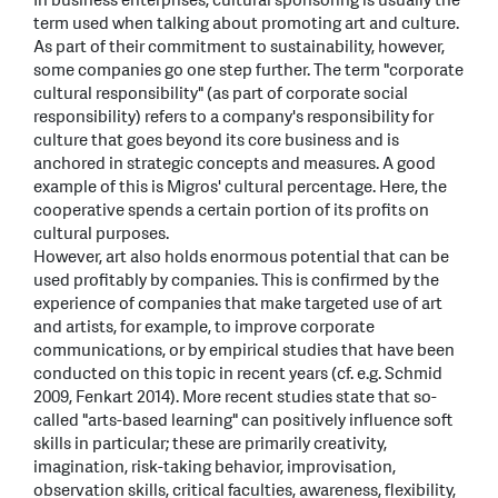
In business enterprises, cultural sponsoring is usually the
term used when talking about promoting art and culture.
As part of their commitment to sustainability, however,
some companies go one step further. The term "corporate
cultural responsibility" (as part of corporate social
responsibility) refers to a company's responsibility for
culture that goes beyond its core business and is
anchored in strategic concepts and measures. A good
example of this is Migros' cultural percentage. Here, the
cooperative spends a certain portion of its profits on
cultural purposes.
However, art also holds enormous potential that can be
used profitably by companies. This is confirmed by the
experience of companies that make targeted use of art
and artists, for example, to improve corporate
communications, or by empirical studies that have been
conducted on this topic in recent years (cf. e.g. Schmid
2009, Fenkart 2014). More recent studies state that so-
called "arts-based learning" can positively influence soft
skills in particular; these are primarily creativity,
imagination, risk-taking behavior, improvisation,
observation skills, critical faculties, awareness, flexibility,