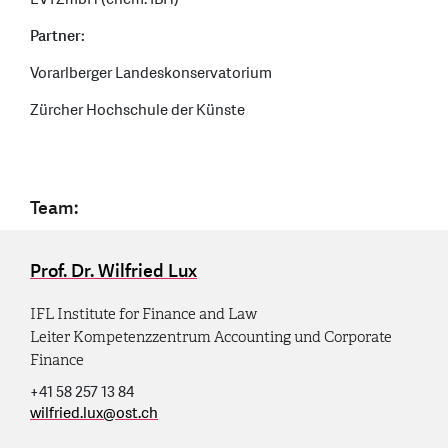
Partner:
Vorarlberger Landeskonservatorium
Zürcher Hochschule der Künste
Team:
Prof. Dr. Wilfried Lux
IFL Institute for Finance and Law
Leiter Kompetenzzentrum Accounting und Corporate
Finance
+41 58 257 13 84
wilfried.lux
@
ost.ch