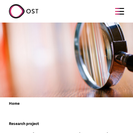
Home
Research project