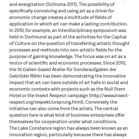
and energization (Schiuma 2011). The possibility of
specifically conceiving and using art as a driver for
economic change creates a multitude of fields of
application in which art can make a lasting contribution.
In 2010, for example, an interdisciplinary symposium was
held in Dortmund as part of the activities for the Capital
of Culture on the question of transferring artistic thought
processes and methods into non-artistic fields for the
purpose of gaining knowledge. The focus was on art as a
motor of scientific and economic processes. Since 2010,
the St.Gallen-based Atelier für Sonderaufgaben der
Gebrüder Riklin has been demonstrating the innovative
impact that art can have outside of art halls in social and
economic contexts with projects such as the Null Stern
Hotel or the Insect Respect campaign (http://www.insect-
respect.org/respekt/ursprung.html). Conversely, the
initiative can also come from the artists. The central
question here is what kind of business enterprises offer
themselves for cooperation under what conditions.
The Lake Constance region has always been known as an
innovation region, particularly because there has always