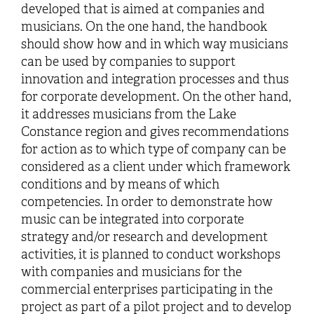
developed that is aimed at companies and
musicians. On the one hand, the handbook
should show how and in which way musicians
can be used by companies to support
innovation and integration processes and thus
for corporate development. On the other hand,
it addresses musicians from the Lake
Constance region and gives recommendations
for action as to which type of company can be
considered as a client under which framework
conditions and by means of which
competencies. In order to demonstrate how
music can be integrated into corporate
strategy and/or research and development
activities, it is planned to conduct workshops
with companies and musicians for the
commercial enterprises participating in the
project as part of a pilot project and to develop