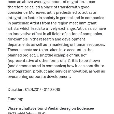
been an above-average amount of migration. It can
therefore be called a place of transfer with good
conscience. Moreover, art is predestined to act as an
integration factor in society in general and in companies
in particular. Artists from the region meet immigrant
artists, which leads to a lively exchange. Art can also have
an innovative effect in all fields of action of companies,
for example in the research and development
departments as well as in marketing or human resources.
These aspects are to be taken into account in the
planned project. Using the example of "music"
(representative of other forms of art), it is to be shown
(and demonstrated in companies) how it can contribute
to integration, product and service innovation, as well as
overarching corporate development.
Duration:
01.01.2017 - 31.10.2018
Funding:
Wissenschaftsverbund Vierländerregion Bodensee
EVTZmbH (ehem. IBH)