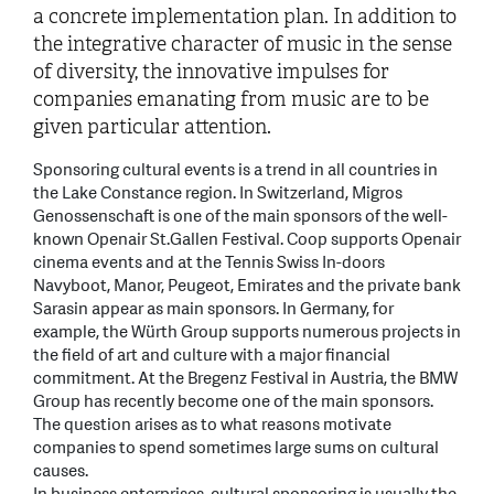
a concrete implementation plan. In addition to
the integrative character of music in the sense
of diversity, the innovative impulses for
companies emanating from music are to be
given particular attention.
Sponsoring cultural events is a trend in all countries in
the Lake Constance region. In Switzerland, Migros
Genossenschaft is one of the main sponsors of the well-
known Openair St.Gallen Festival. Coop supports Openair
cinema events and at the Tennis Swiss In-doors
Navyboot, Manor, Peugeot, Emirates and the private bank
Sarasin appear as main sponsors. In Germany, for
example, the Würth Group supports numerous projects in
the field of art and culture with a major financial
commitment. At the Bregenz Festival in Austria, the BMW
Group has recently become one of the main sponsors.
The question arises as to what reasons motivate
companies to spend sometimes large sums on cultural
causes.