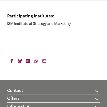
Participating Institutes:
ISM Institute of Strategy and Marketing
Contact
Offers
Information