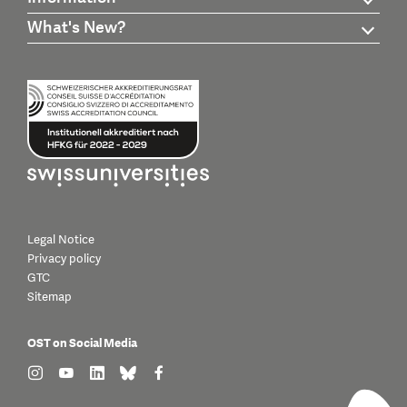
What's New?
Legal Notice
Privacy policy
GTC
Sitemap
OST on Social Media
find us on: instagram
find us on: youtube
find us on: linkedin
find us on: bluesky
find us on: facebook