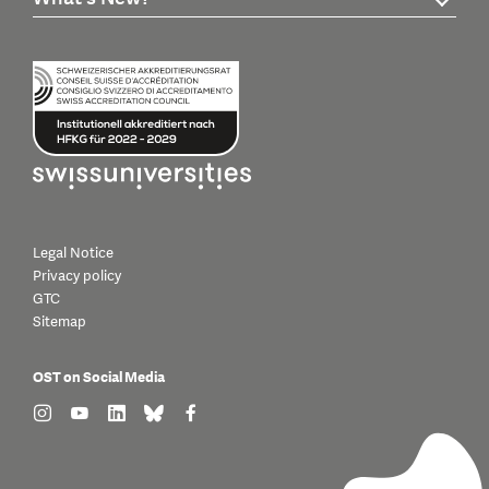
Legal Notice
Privacy policy
GTC
Sitemap
OST on Social Media
find us on: instagram
find us on: youtube
find us on: linkedin
find us on: bluesky
find us on: facebook