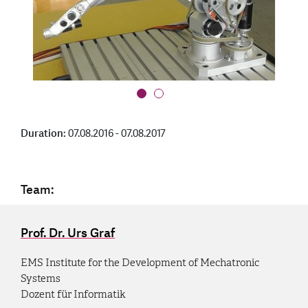
Duration:
07.08.2016 - 07.08.2017
Team:
Prof. Dr. Urs Graf
EMS Institute for the Development of Mechatronic
Systems
Dozent für Informatik