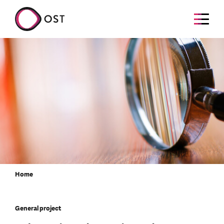
Home
General project