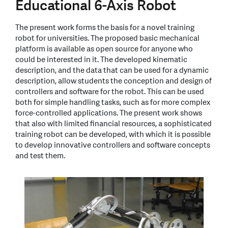
Educational 6-Axis Robot
The present work forms the basis for a novel training
robot for universities. The proposed basic mechanical
platform is available as open source for anyone who
could be interested in it. The developed kinematic
description, and the data that can be used for a dynamic
description, allow students the conception and design of
controllers and software for the robot. This can be used
both for simple handling tasks, such as for more complex
force-controlled applications. The present work shows
that also with limited financial resources, a sophisticated
training robot can be developed, with which it is possible
to develop innovative controllers and software concepts
and test them.