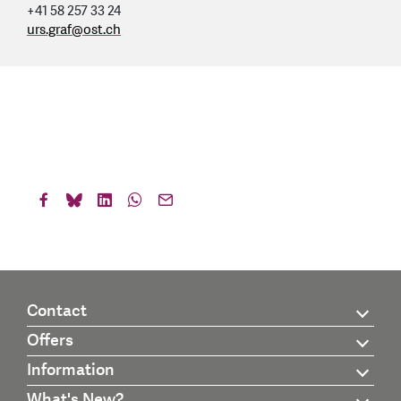
+41 58 257 33 24
urs.graf
@
ost.ch
Contact
Offers
Information
What's New?