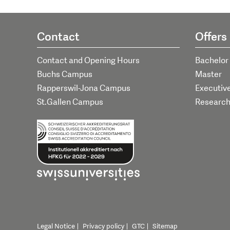
Contact
Offers
Contact and Opening Hours
Bachelor
Buchs Campus
Master
Rapperswil-Jona Campus
Executiv
St.Gallen Campus
Researc
Legal Notice
Privacy policy
GTC
Sitemap