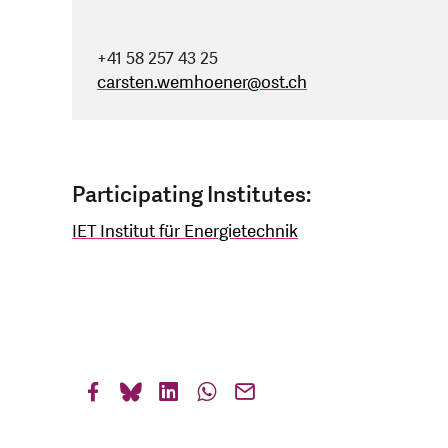
+41 58 257 43 25
carsten.wemhoener
@
ost.ch
Participating Institutes:
IET Institut für Energietechnik