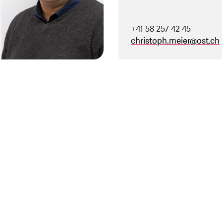
+41 58 257 42 45
christoph.meier
@
ost.ch