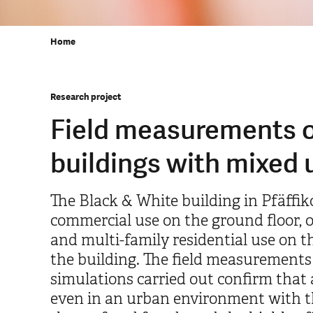
Home
Research project
Field measurements o
buildings with mixed 
The Black & White building in Pfäffik
commercial use on the ground floor, of
and multi-family residential use on th
the building. The field measurements
simulations carried out confirm that 
even in an urban environment with th