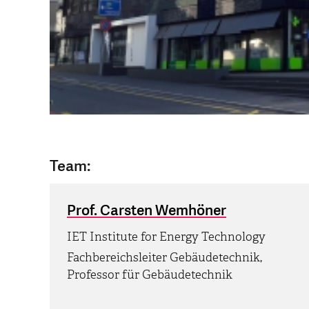
Team:
Prof. Carsten Wemhöner
IET Institute for Energy Technology
Fachbereichsleiter Gebäudetechnik,
Professor für Gebäudetechnik