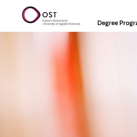
Degree Prog