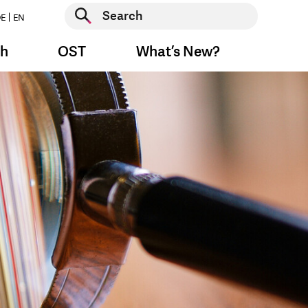
Start search
E
EN
Start search
ch
OST
What’s New?