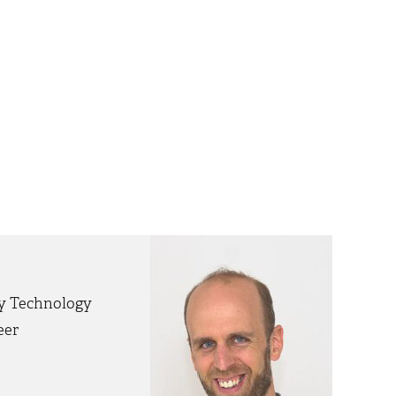
gy Technology
eer