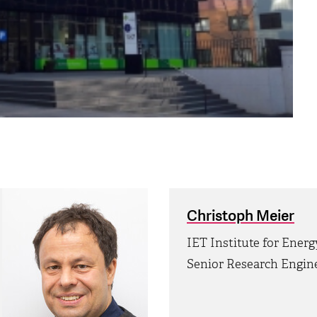
Christoph Meier
IET Institute for Ener
Senior Research Engin