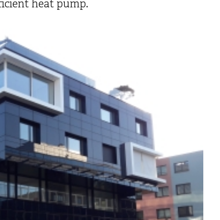
ficient heat pump.