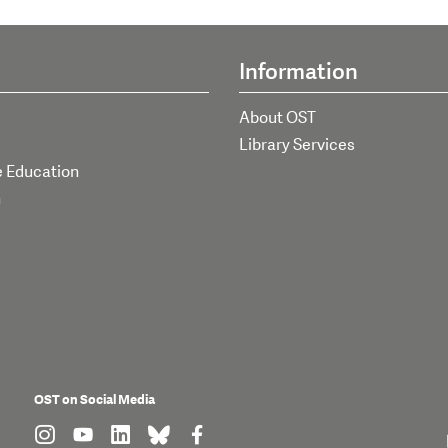
Information
About OST
Library Services
e Education
h
OST on Social Media
find us on: instagram
find us on: youtube
find us on: linkedin
find us on: bluesky
find us on: facebook