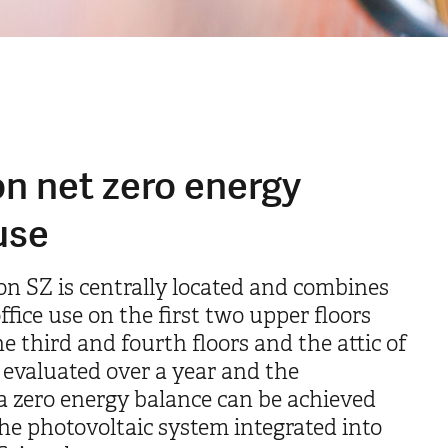
n net zero energy
use
on SZ is centrally located and combines
fice use on the first two upper floors
e third and fourth floors and the attic of
 evaluated over a year and the
a zero energy balance can be achieved
e photovoltaic system integrated into