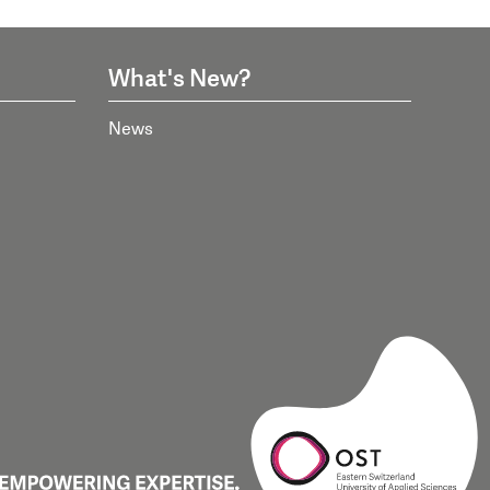
What's New?
News