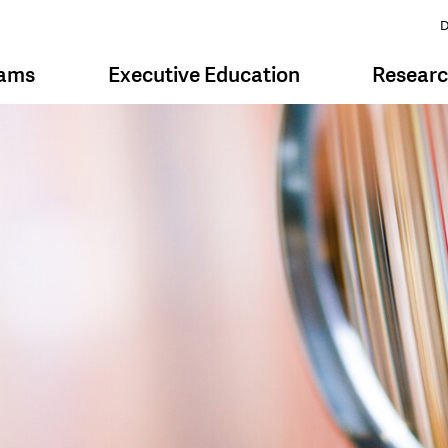
D
rams
Executive Education
Resear