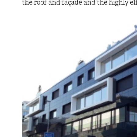
the roof and façade and the highly ef