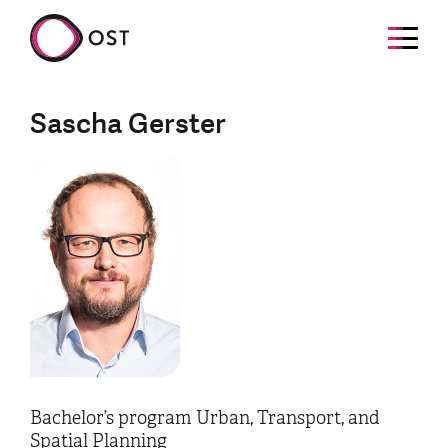
Sascha Gerster
Bachelor’s program Urban, Transport, and
Spatial Planning