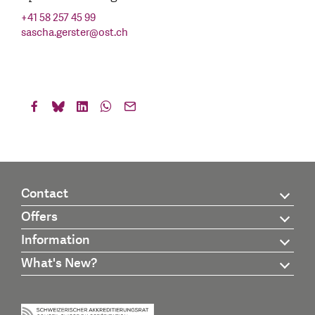
+41 58 257 45 99
sascha.gerster
@
ost.ch
Contact
Offers
Information
What's New?