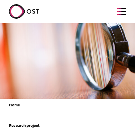
Home
Research project