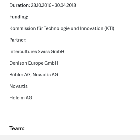
Duration:
28.10.2016 - 30.04.2018
Funding:
Kommission für Technologie und Innovation (KTI)
Partner:
Intercultures Swiss GmbH
Denison Europe GmbH
Bühler AG, Novartis AG
Novartis
Holcim AG
Team: