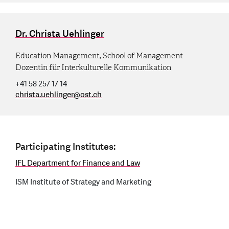
Dr. Christa Uehlinger
Education Management, School of Management
Dozentin für Interkulturelle Kommunikation
+41 58 257 17 14
christa.uehlinger
@
ost.ch
Participating Institutes:
IFL Department for Finance and Law
ISM Institute of Strategy and Marketing