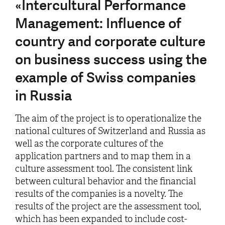
«Intercultural Performance
Management: Influence of
country and corporate culture
on business success using the
example of Swiss companies
in Russia
The aim of the project is to operationalize the
national cultures of Switzerland and Russia as
well as the corporate cultures of the
application partners and to map them in a
culture assessment tool. The consistent link
between cultural behavior and the financial
results of the companies is a novelty. The
results of the project are the assessment tool,
which has been expanded to include cost-