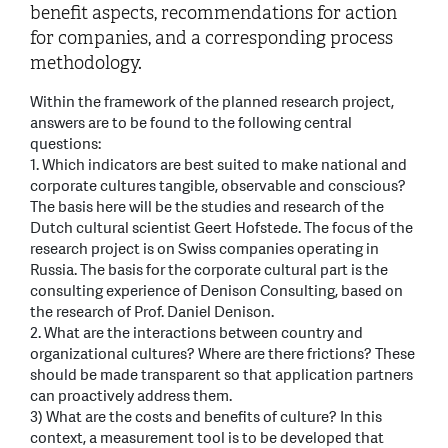
benefit aspects, recommendations for action
for companies, and a corresponding process
methodology.
Within the framework of the planned research project,
answers are to be found to the following central
questions:
1. Which indicators are best suited to make national and
corporate cultures tangible, observable and conscious?
The basis here will be the studies and research of the
Dutch cultural scientist Geert Hofstede. The focus of the
research project is on Swiss companies operating in
Russia. The basis for the corporate cultural part is the
consulting experience of Denison Consulting, based on
the research of Prof. Daniel Denison.
2. What are the interactions between country and
organizational cultures? Where are there frictions? These
should be made transparent so that application partners
can proactively address them.
3) What are the costs and benefits of culture? In this
context, a measurement tool is to be developed that