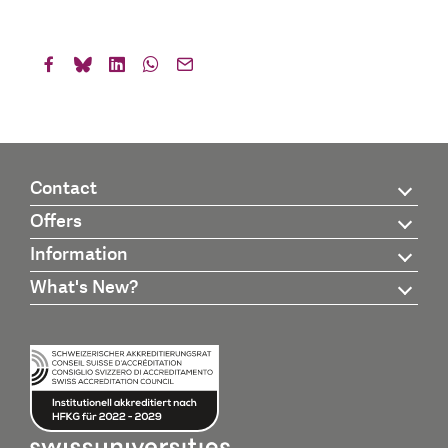
Contact
Offers
Information
What's New?