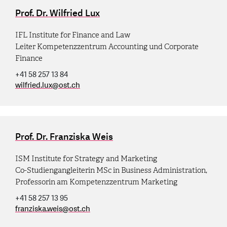
Prof. Dr. Wilfried Lux
IFL Institute for Finance and Law
Leiter Kompetenzzentrum Accounting und Corporate
Finance
+41 58 257 13 84
wilfried.lux
@
ost.ch
Prof. Dr. Franziska Weis
ISM Institute for Strategy and Marketing
Co-Studiengangleiterin MSc in Business Administration,
Professorin am Kompetenzzentrum Marketing
+41 58 257 13 95
franziska.weis
@
ost.ch