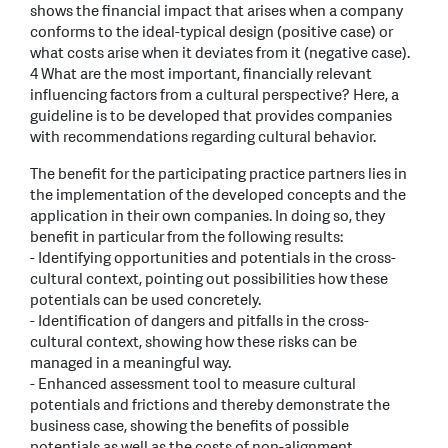
shows the financial impact that arises when a company
conforms to the ideal-typical design (positive case) or
what costs arise when it deviates from it (negative case).
4 What are the most important, financially relevant
influencing factors from a cultural perspective? Here, a
guideline is to be developed that provides companies
with recommendations regarding cultural behavior.
The benefit for the participating practice partners lies in
the implementation of the developed concepts and the
application in their own companies. In doing so, they
benefit in particular from the following results:
- Identifying opportunities and potentials in the cross-
cultural context, pointing out possibilities how these
potentials can be used concretely.
- Identification of dangers and pitfalls in the cross-
cultural context, showing how these risks can be
managed in a meaningful way.
- Enhanced assessment tool to measure cultural
potentials and frictions and thereby demonstrate the
business case, showing the benefits of possible
potentials as well as the costs of non-alignment.