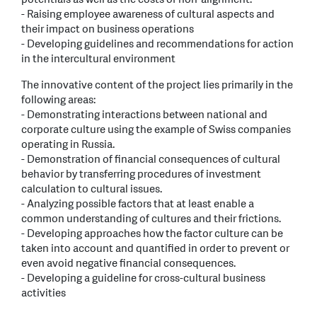
- Raising employee awareness of cultural aspects and
their impact on business operations
- Developing guidelines and recommendations for action
in the intercultural environment
The innovative content of the project lies primarily in the
following areas:
- Demonstrating interactions between national and
corporate culture using the example of Swiss companies
operating in Russia.
- Demonstration of financial consequences of cultural
behavior by transferring procedures of investment
calculation to cultural issues.
- Analyzing possible factors that at least enable a
common understanding of cultures and their frictions.
- Developing approaches how the factor culture can be
taken into account and quantified in order to prevent or
even avoid negative financial consequences.
- Developing a guideline for cross-cultural business
activities