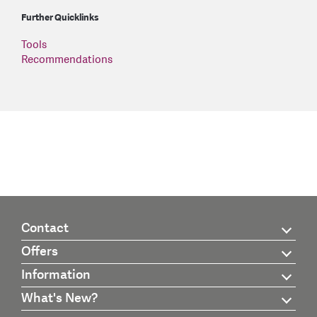
Further Quicklinks
Tools
Recommendations
Contact
Offers
Information
What's New?