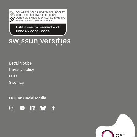
Legal Notice
Privacy policy
GTC
Sitemap
OST on Social Media
find us on: instagram
find us on: youtube
find us on: linkedin
find us on: bluesky
find us on: facebook