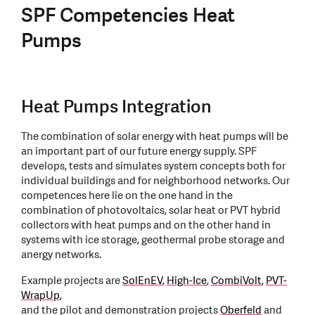
SPF Competencies Heat
Pumps
Heat Pumps Integration
The combination of solar energy with heat pumps will be
an important part of our future energy supply. SPF
develops, tests and simulates system concepts both for
individual buildings and for neighborhood networks. Our
competences here lie on the one hand in the
combination of photovoltaics, solar heat or PVT hybrid
collectors with heat pumps and on the other hand in
systems with ice storage, geothermal probe storage and
anergy networks.
Example projects are
SolEnEV
,
High-Ice
,
CombiVolt
,
PVT-
WrapUp
,
and the pilot and demonstration projects
Oberfeld
and