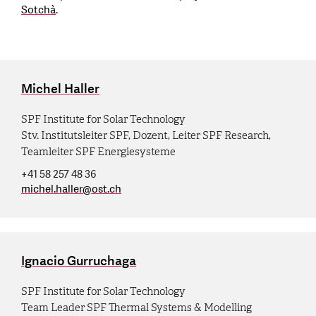
Sotchà
.
Michel Haller
SPF Institute for Solar Technology
Stv. Institutsleiter SPF, Dozent, Leiter SPF Research,
Teamleiter SPF Energiesysteme
+41 58 257 48 36
michel.haller
@
ost.ch
Ignacio Gurruchaga
SPF Institute for Solar Technology
Team Leader SPF Thermal Systems & Modelling