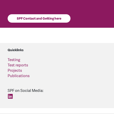
SPF Contact and Getting here
Quicklinks
Testing
Test reports
Projects
Publications
SPF on Social Media:
find us on: linkedin