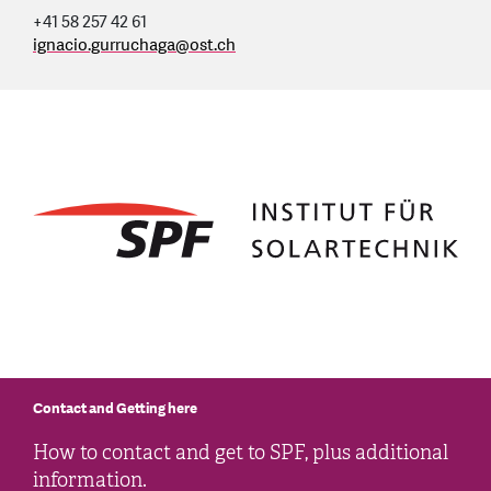
+41 58 257 42 61
ignacio.gurruchaga
@
ost.ch
Contact and Getting here
How to contact and get to SPF, plus additional
information.