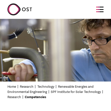
Home
Research
Technology
Renewable Energies and
Environmental Engineering
SPF Institute for Solar Technology
Research
Competencies