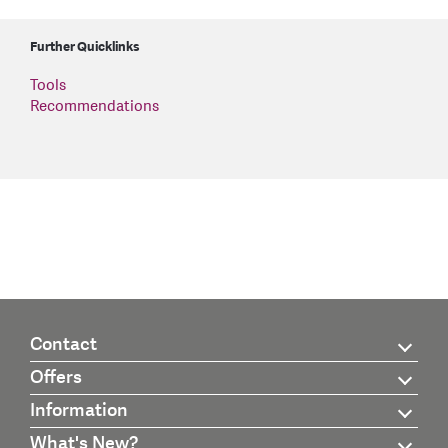
Further Quicklinks
Tools
Recommendations
Contact
Offers
Information
What's New?