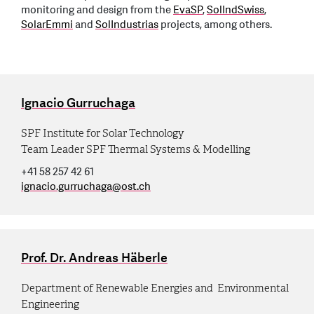
monitoring and design from the
EvaSP
,
SolIndSwiss
,
SolarEmmi
and
SolIndustrias
projects, among others.
Ignacio Gurruchaga
SPF Institute for Solar Technology
Team Leader SPF Thermal Systems & Modelling
+41 58 257 42 61
ignacio.gurruchaga
@
ost.ch
Prof. Dr. Andreas Häberle
Department of Renewable Energies and Environmental
Engineering