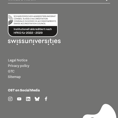
Legal Notice
Privacy policy
GTC
Sitemap
OST on Social Media
find us on: instagram
find us on: youtube
find us on: linkedin
find us on: bluesky
find us on: facebook