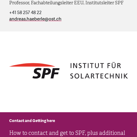
Professor, Fachabteilungsleiter EEU, Institutsleiter SPF
+41 58 257 48 22
andreas.haeberle
@
ost.ch
Contact and Getting here
How to contact and get to SPF, plus additional