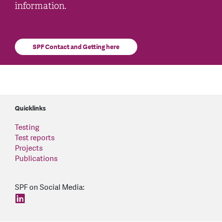
information.
SPF Contact and Getting here
Quicklinks
Testing
Test reports
Projects
Publications
SPF on Social Media:
find us on: linkedin