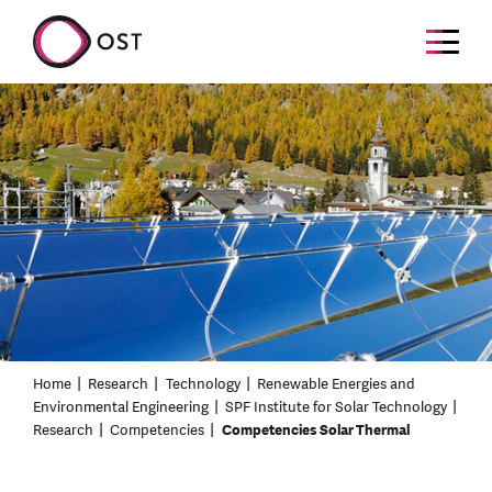
Home
Research
Technology
Renewable Energies and
Environmental Engineering
SPF Institute for Solar Technology
Research
Competencies
Competencies Solar Thermal