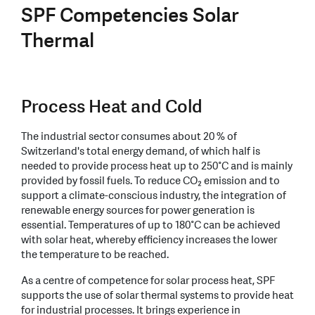
SPF Competencies Solar
Thermal
Process Heat and Cold
The industrial sector consumes about 20 % of
Switzerland's total energy demand, of which half is
needed to provide process heat up to 250°C and is mainly
provided by fossil fuels. To reduce CO₂ emission and to
support a climate-conscious industry, the integration of
renewable energy sources for power generation is
essential. Temperatures of up to 180°C can be achieved
with solar heat, whereby efficiency increases the lower
the temperature to be reached.
As a centre of competence for solar process heat, SPF
supports the use of solar thermal systems to provide heat
for industrial processes. It brings experience in