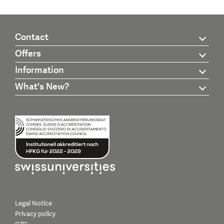
Contact
Offers
Information
What's New?
Legal Notice
Privacy policy