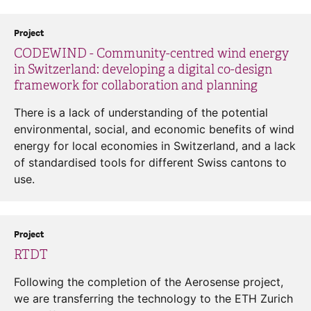
Project
CODEWIND - Community-centred wind energy
in Switzerland: developing a digital co-design
framework for collaboration and planning
There is a lack of understanding of the potential
environmental, social, and economic benefits of wind
energy for local economies in Switzerland, and a lack
of standardised tools for different Swiss cantons to
use.
Project
RTDT
Following the completion of the Aerosense project,
we are transferring the technology to the ETH Zurich