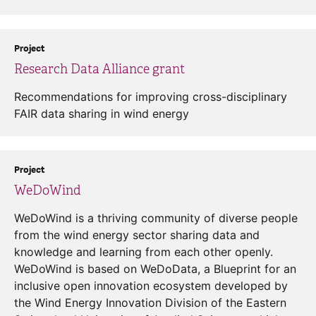
Project
Research Data Alliance grant
Recommendations for improving cross-disciplinary
FAIR data sharing in wind energy
Project
WeDoWind
WeDoWind is a thriving community of diverse people
from the wind energy sector sharing data and
knowledge and learning from each other openly.
WeDoWind is based on WeDoData, a Blueprint for an
inclusive open innovation ecosystem developed by
the Wind Energy Innovation Division of the Eastern