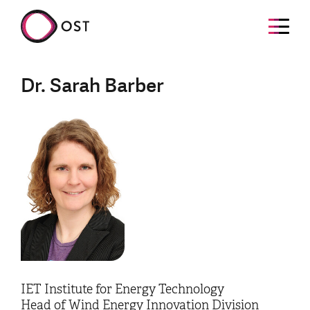
Dr. Sarah Barber
IET Institute for Energy Technology
Head of Wind Energy Innovation Division