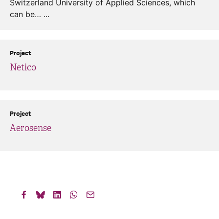
Switzerland University of Applied Sciences, which
can be… ...
Project
Netico
Project
Aerosense