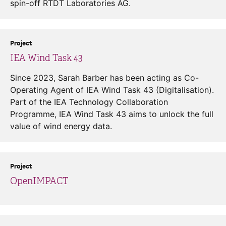
spin-off RTDT Laboratories AG.
Project
IEA Wind Task 43
Since 2023, Sarah Barber has been acting as Co-
Operating Agent of IEA Wind Task 43 (Digitalisation).
Part of the IEA Technology Collaboration
Programme, IEA Wind Task 43 aims to unlock the full
value of wind energy data.
Project
OpenIMPACT