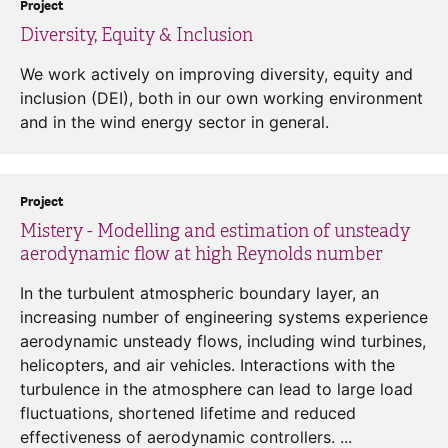
Project
Diversity, Equity & Inclusion
We work actively on improving diversity, equity and
inclusion (DEI), both in our own working environment
and in the wind energy sector in general.
Project
Mistery - Modelling and estimation of unsteady
aerodynamic flow at high Reynolds number
In the turbulent atmospheric boundary layer, an
increasing number of engineering systems experience
aerodynamic unsteady flows, including wind turbines,
helicopters, and air vehicles. Interactions with the
turbulence in the atmosphere can lead to large load
fluctuations, shortened lifetime and reduced
effectiveness of aerodynamic controllers. ...