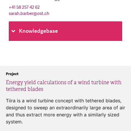
+41 58 257 42 62
sarah.barber
@
ost.ch
Knowledgebase
Project
Energy yield calculations of a wind turbine with
tethered blades
Tiira is a wind turbine concept with tethered blades,
designed to sweep an extraordinarily large area of air
and thus extract more energy with a similarly sized
system.