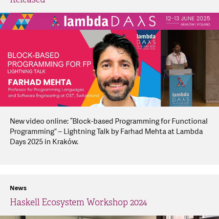
New video online: “Block-based Programming for Functional
Programming” – Lightning Talk by Farhad Mehta at Lambda
Days 2025 in Kraków.
News
Haskell Ecosystem Workshop 2024