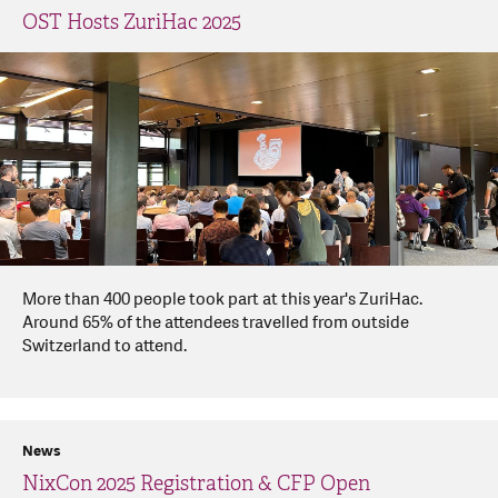
OST Hosts ZuriHac 2025
More than 400 people took part at this year's ZuriHac.
Around 65% of the attendees travelled from outside
Switzerland to attend.
News
NixCon 2025 Registration & CFP Open