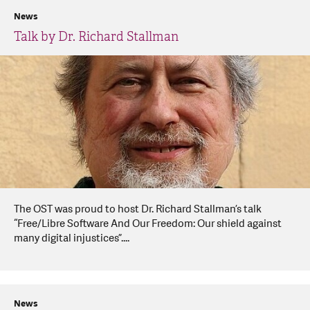
News
Talk by Dr. Richard Stallman
The OST was proud to host Dr. Richard Stallman’s talk
“Free/Libre Software And Our Freedom: Our shield against
many digital injustices”....
News