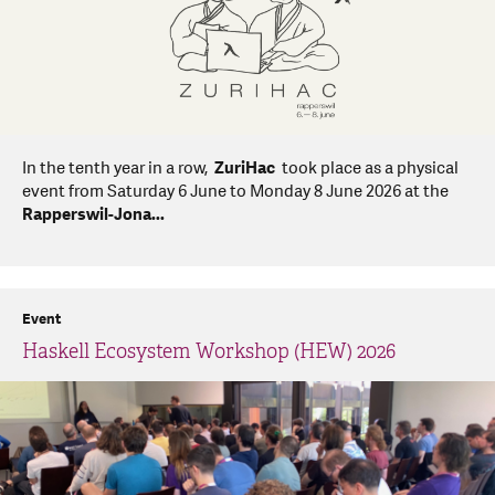
In the tenth year in a row,
ZuriHac
took place as a physical
event from Saturday 6 June to Monday 8 June 2026 at the
Rapperswil-Jona...
Event
Haskell Ecosystem Workshop (HEW) 2026