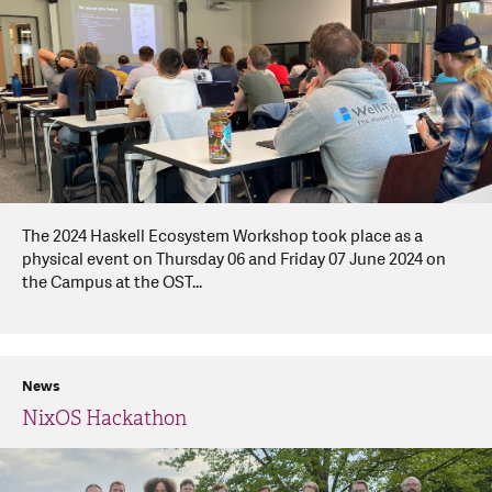
The 2024 Haskell Ecosystem Workshop took place as a
physical event on Thursday 06 and Friday 07 June 2024 on
the Campus at the OST...
News
NixOS Hackathon