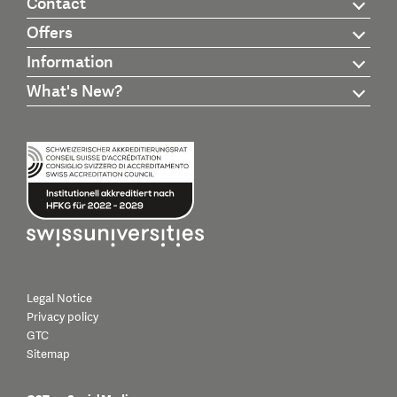
Contact
Offers
Information
What's New?
Legal Notice
Privacy policy
GTC
Sitemap