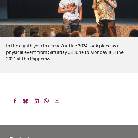
In the eighth year in a raw, ZuriHac 2024 took place as a
physical event from Saturday 08 June to Monday 10 June
2024 at the Rapperswil...