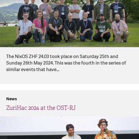
The NixOS ZHF 24.03 took place on Saturday 25th and
Sunday 26th May 2024. This was the fourth in the series of
similar events that have...
News
ZuriHac 2024 at the OST-RJ