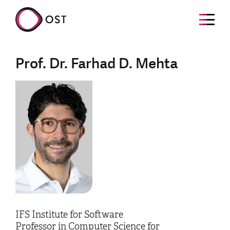
Prof. Dr. Farhad D. Mehta
IFS Institute for Software
Professor in Computer Science for