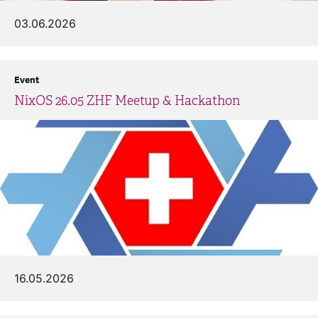
03.06.2026
Event
NixOS 26.05 ZHF Meetup & Hackathon
16.05.2026