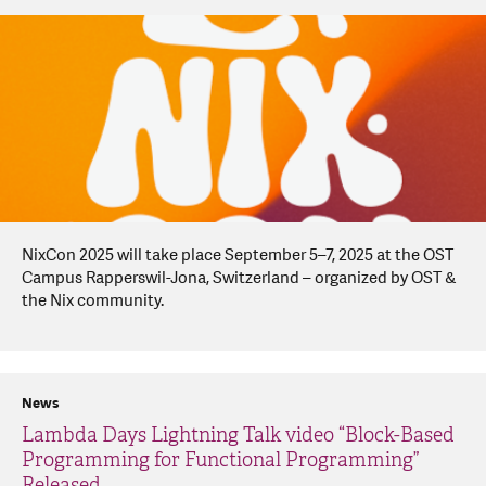
NixCon 2025 will take place September 5–7, 2025 at the OST
Campus Rapperswil-Jona, Switzerland – organized by OST &
the Nix community.
News
Lambda Days Lightning Talk video “Block-Based
Programming for Functional Programming”
Released