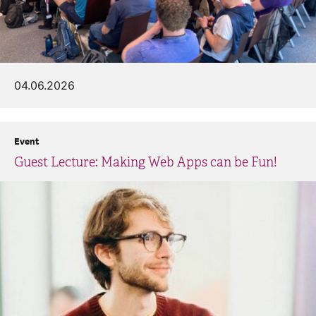
04.06.2026
Event
Guest Lecture: Making Web Apps can be Fun!