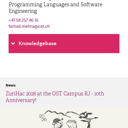
Programming Languages and Software
Engineering
+41 58 257 46 16
farhad.mehta
@
ost.ch
Knowledgebase
News
ZuriHac 2026 at the OST Campus RJ - 10th
Anniversary!