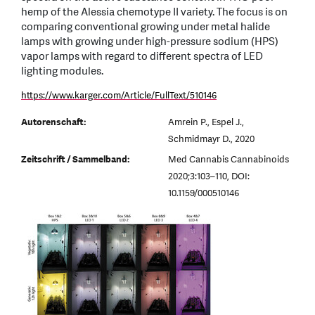
hemp of the Alessia chemotype II variety. The focus is on
comparing conventional growing under metal halide
lamps with growing under high-pressure sodium (HPS)
vapor lamps with regard to different spectra of LED
lighting modules.
https://www.karger.com/Article/FullText/510146
Autorenschaft:
Amrein P., Espel J.,
Schmidmayr D., 2020
Zeitschrift / Sammelband:
Med Cannabis Cannabinoids
2020;3:103–110, DOI:
10.1159/000510146