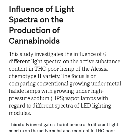
Influence of Light
Spectra on the
Production of
Cannabinoids
This study investigates the influence of 5
different light spectra on the active substance
content in THC-poor hemp of the Alessia
chemotype II variety. The focus is on
comparing conventional growing under metal
halide lamps with growing under high-
pressure sodium (HPS) vapor lamps with
regard to different spectra of LED lighting
modules.
This study investigates the influence of 5 different light
spectra on the active substance content in THC-poor