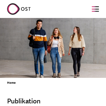
Home
Publikation