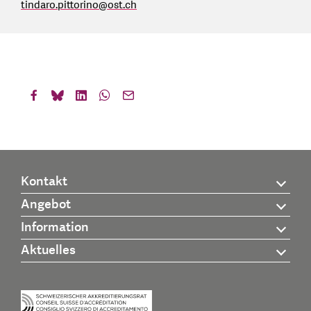
tindaro.pittorino
@
ost.ch
Kontakt
Angebot
Information
Aktuelles