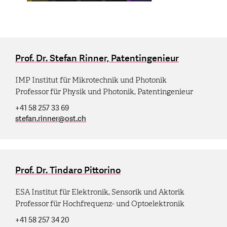
Prof. Dr. Stefan Rinner, Patentingenieur
IMP Institut für Mikrotechnik und Photonik
Professor für Physik und Photonik, Patentingenieur
+41 58 257 33 69
stefan.rinner
@
ost.ch
Prof. Dr. Tindaro Pittorino
ESA Institut für Elektronik, Sensorik und Aktorik
Professor für Hochfrequenz- und Optoelektronik
+41 58 257 34 20