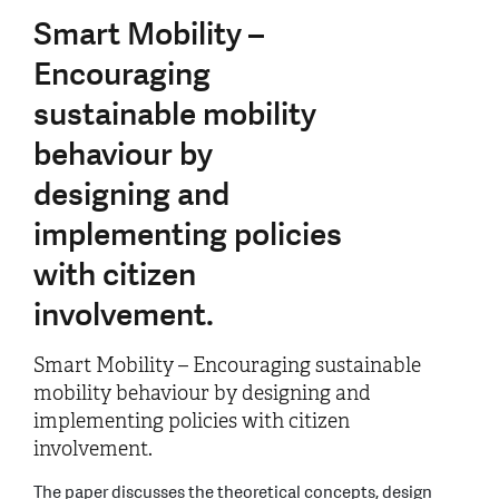
Smart Mobility –
Encouraging
sustainable mobility
behaviour by
designing and
implementing policies
with citizen
involvement.
Smart Mobility – Encouraging sustainable
mobility behaviour by designing and
implementing policies with citizen
involvement.
The paper discusses the theoretical concepts, design