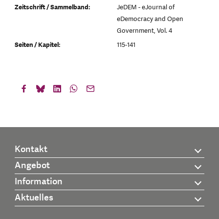
Zeitschrift / Sammelband:
JeDEM - eJournal of
eDemocracy and Open
Government, Vol. 4
Seiten / Kapitel:
115-141
Kontakt
Angebot
Information
Aktuelles