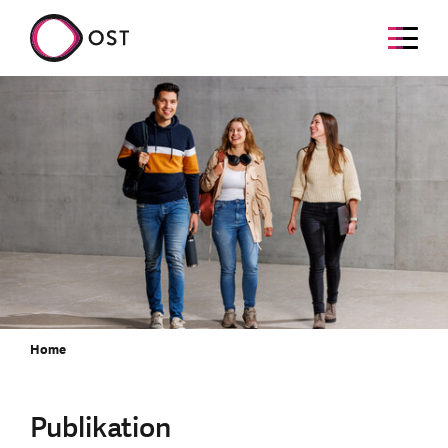
Home
Publikation