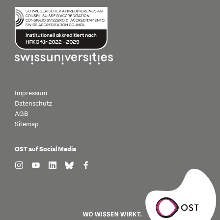
Impressum
Datenschutz
AGB
Sitemap
OST auf Social Media
find us on: instagram
find us on: youtube
find us on: linkedin
find us on: bluesky
find us on: facebook