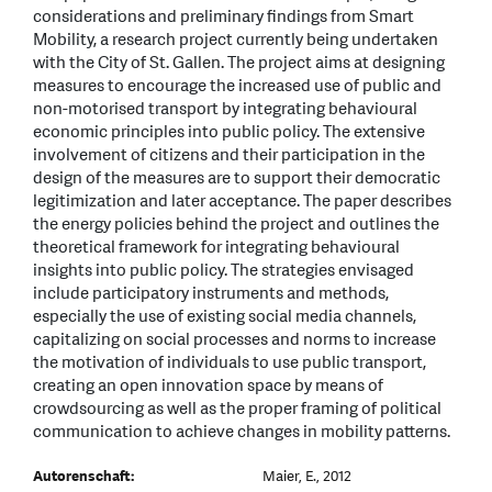
considerations and preliminary findings from Smart
Mobility, a research project currently being undertaken
with the City of St. Gallen. The project aims at designing
measures to encourage the increased use of public and
non-motorised transport by integrating behavioural
economic principles into public policy. The extensive
involvement of citizens and their participation in the
design of the measures are to support their democratic
legitimization and later acceptance. The paper describes
the energy policies behind the project and outlines the
theoretical framework for integrating behavioural
insights into public policy. The strategies envisaged
include participatory instruments and methods,
especially the use of existing social media channels,
capitalizing on social processes and norms to increase
the motivation of individuals to use public transport,
creating an open innovation space by means of
crowdsourcing as well as the proper framing of political
communication to achieve changes in mobility patterns.
Autorenschaft:
Maier, E., 2012