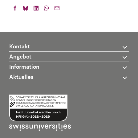
Kontakt
Angebot
Information
Aktuelles