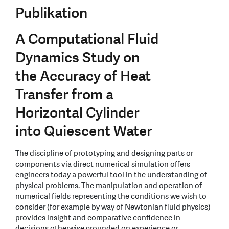
Publikation
A Computational Fluid
Dynamics Study on
the Accuracy of Heat
Transfer from a
Horizontal Cylinder
into Quiescent Water
The discipline of prototyping and designing parts or
components via direct numerical simulation offers
engineers today a powerful tool in the understanding of
physical problems. The manipulation and operation of
numerical fields representing the conditions we wish to
consider (for example by way of Newtonian fluid physics)
provides insight and comparative confidence in
decisions otherwise grounded on experience or