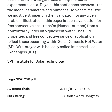
experimental data. To gain this confidence however - that
the model parameters and numerical solver are realistic -
we must be stringent in their validation for any given
problem. Illustrated in this paper is such a validation for
free convective heat transfer (Nusselt number) from a
horizontal cylinder into quiescent water. The fluid
properties and free convective range of application
reflect those occurring within Solar Domestic Hot Water
(SDHW) storages with helically coiled Immersed Heat
Exchangers (IHX).
SPF Institute for Solar Technology
Logie SWC 2011.pdf
Autorenschaft:
W. Logie, E. Frank, 2011
Ort / Verlag:
ISES Solar Word Congress