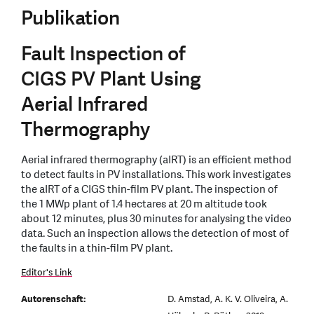
Publikation
Fault Inspection of
CIGS PV Plant Using
Aerial Infrared
Thermography
Aerial infrared thermography (aIRT) is an efficient method
to detect faults in PV installations. This work investigates
the aIRT of a CIGS thin-film PV plant. The inspection of
the 1 MWp plant of 1.4 hectares at 20 m altitude took
about 12 minutes, plus 30 minutes for analysing the video
data. Such an inspection allows the detection of most of
the faults in a thin-film PV plant.
Editor's Link
Autorenschaft:
D. Amstad, A. K. V. Oliveira, A.