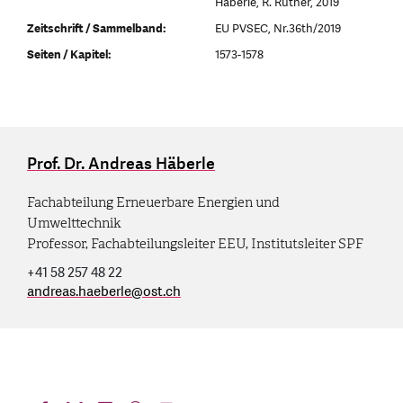
Häberle, R. Rüther, 2019
Zeitschrift / Sammelband:
EU PVSEC, Nr.36th/2019
Seiten / Kapitel:
1573-1578
Prof. Dr. Andreas Häberle
Fachabteilung Erneuerbare Energien und
Umwelttechnik
Professor, Fachabteilungsleiter EEU, Institutsleiter SPF
+41 58 257 48 22
andreas.haeberle
@
ost.ch