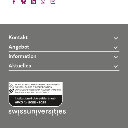
Kontakt
Angebot
Information
Aktuelles