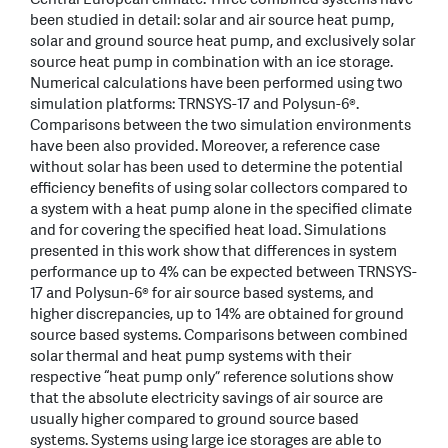
been studied in detail: solar and air source heat pump,
solar and ground source heat pump, and exclusively solar
source heat pump in combination with an ice storage.
Numerical calculations have been performed using two
simulation platforms: TRNSYS-17 and Polysun-6®.
Comparisons between the two simulation environments
have been also provided. Moreover, a reference case
without solar has been used to determine the potential
efficiency benefits of using solar collectors compared to
a system with a heat pump alone in the specified climate
and for covering the specified heat load. Simulations
presented in this work show that differences in system
performance up to 4% can be expected between TRNSYS-
17 and Polysun-6® for air source based systems, and
higher discrepancies, up to 14% are obtained for ground
source based systems. Comparisons between combined
solar thermal and heat pump systems with their
respective “heat pump only” reference solutions show
that the absolute electricity savings of air source are
usually higher compared to ground source based
systems. Systems using large ice storages are able to