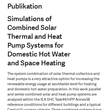
Publikation
Simulations of
Combined Solar
Thermal and Heat
Pump Systems for
Domestic Hot Water
and Space Heating
The system combination of solar thermal collectors and
heat pumps is a very attractive option for increasing the
renewable energy usage at worldwide level for heating
and domestic hot water preparation. In this work parallel
and series combined solar and heat pump systems are
analyzed within the IEA SHC Task44/HPP Annex38
reference conditions for different buildings and a typical
Central European climate. Three combined systems have