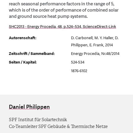
reach seasonal performance factors in the range of 5,
which is of the order of performance of combined solar
and ground source heat pump systems.
SHC2013 - Energy Procedia, 48, p.524–534, ScienceDirect-Link
Autorenschaft:
D. Carbonell, M. Y. Haller, D.
Philippen, E. Frank, 2014
Zeitschrift / Sammelband:
Energy Procedia, Nr.48/2014
Seiten / Kapitel:
524-534
1876-6102
Daniel Philippen
SPF Institut für Solartechnik
Co-Teamleiter SPF Gebäude & Thermische Netze