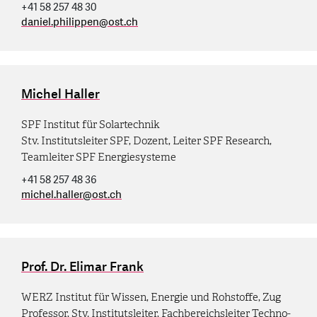
+41 58 257 48 30
daniel.philippen
@
ost.ch
Michel Haller
SPF Institut für Solartechnik
Stv. Institutsleiter SPF, Dozent, Leiter SPF Research,
Teamleiter SPF Energiesysteme
+41 58 257 48 36
michel.haller
@
ost.ch
Prof. Dr. Elimar Frank
WERZ Institut für Wissen, Energie und Rohstoffe, Zug
Professor, Stv. Institutsleiter, Fachbereichsleiter Techno-