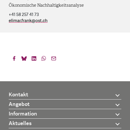
Ökonomische Nachhaltigkeitsanalyse
+41 58 257 41 73
elimar.frank
@
ost.ch
Kontakt
Angebot
Information
Aktuelles