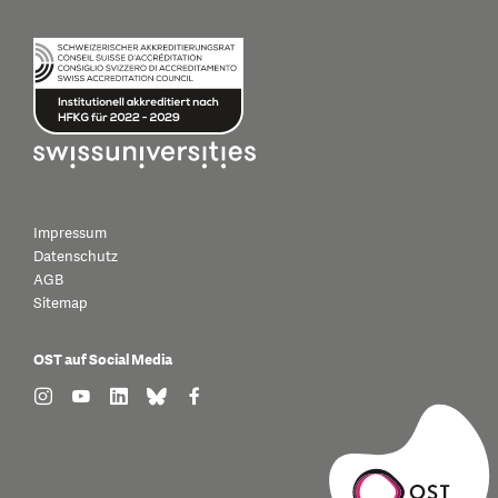
Impressum
Datenschutz
AGB
Sitemap
OST auf Social Media
find us on: instagram
find us on: youtube
find us on: linkedin
find us on: bluesky
find us on: facebook