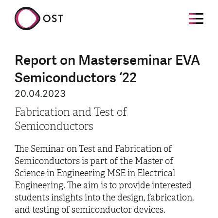
Report on Masterseminar EVA
Semiconductors ‘22
20.04.2023
Fabrication and Test of
Semiconductors
The Seminar on Test and Fabrication of
Semiconductors is part of the Master of
Science in Engineering MSE in Electrical
Engineering. The aim is to provide interested
students insights into the design, fabrication,
and testing of semiconductor devices.