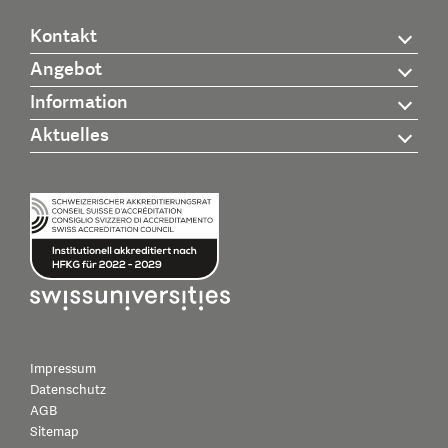
Kontakt
Angebot
Information
Aktuelles
Impressum
Datenschutz
AGB
Sitemap