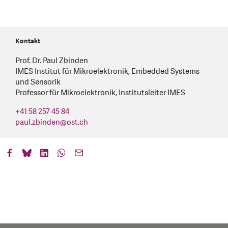
Kontakt
Prof. Dr. Paul Zbinden
IMES Institut für Mikroelektronik, Embedded Systems
und Sensorik
Professor für Mikroelektronik, Institutsleiter IMES
+41 58 257 45 84
paul.zbinden
@
ost.ch