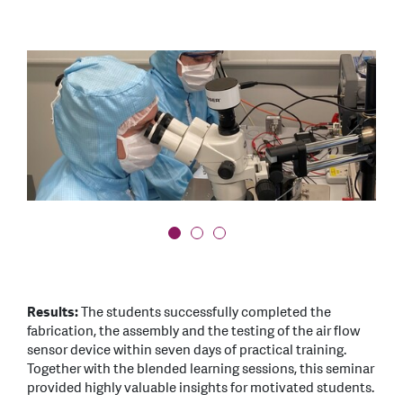
OLYMPUS DIGITAL CAMERA
OLYMPUS DIGITAL CAMERA
Results:
The students successfully completed the
fabrication, the assembly and the testing of the air flow
sensor device within seven days of practical training.
Together with the blended learning sessions, this seminar
provided highly valuable insights for motivated students.