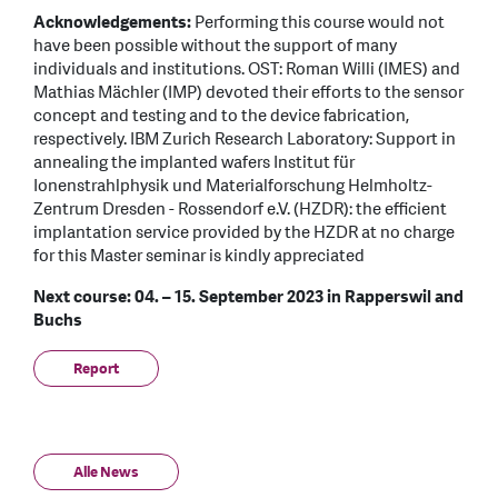
Acknowledgements:
Performing this course would not
have been possible without the support of many
individuals and institutions. OST: Roman Willi (IMES) and
Mathias Mächler (IMP) devoted their efforts to the sensor
concept and testing and to the device fabrication,
respectively. IBM Zurich Research Laboratory: Support in
annealing the implanted wafers Institut für
Ionenstrahlphysik und Materialforschung Helmholtz-
Zentrum Dresden - Rossendorf e.V. (HZDR): the efficient
implantation service provided by the HZDR at no charge
for this Master seminar is kindly appreciated
Next course: 04. – 15. September 2023 in Rapperswil and
Buchs
Report
Alle News